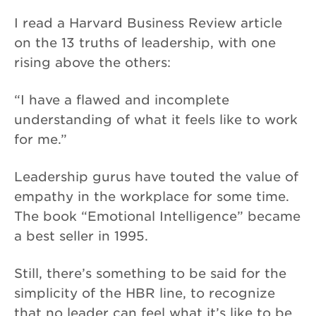
I read a Harvard Business Review article
on the 13 truths of leadership, with one
rising above the others:
“I have a flawed and incomplete
understanding of what it feels like to work
for me.”
Leadership gurus have touted the value of
empathy in the workplace for some time.
The book “Emotional Intelligence” became
a best seller in 1995.
Still, there’s something to be said for the
simplicity of the HBR line, to recognize
that no leader can feel what it’s like to be