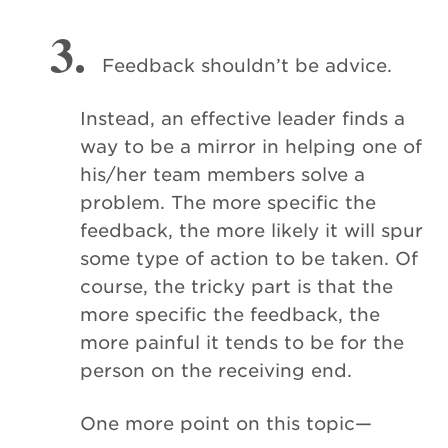
3.
Feedback shouldn’t be advice.
Instead, an effective leader finds a
way to be a mirror in helping one of
his/her team members solve a
problem. The more specific the
feedback, the more likely it will spur
some type of action to be taken. Of
course, the tricky part is that the
more specific the feedback, the
more painful it tends to be for the
person on the receiving end.
One more point on this topic—