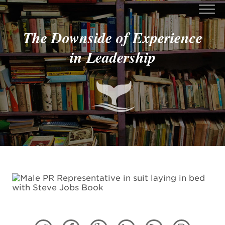
The Downside of Experience
in Leadership