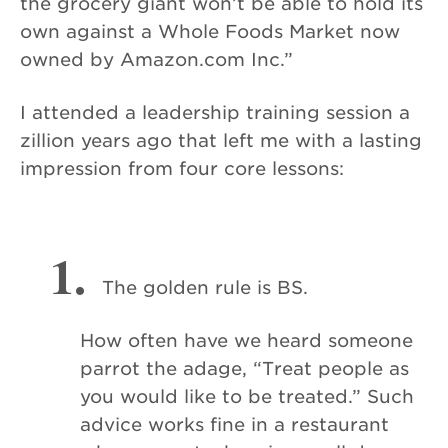
the grocery giant won’t be able to hold its
own against a Whole Foods Market now
owned by Amazon.com Inc.”
I attended a leadership training session a
zillion years ago that left me with a lasting
impression from four core lessons:
1.
The golden rule is BS.
How often have we heard someone
parrot the adage, “Treat people as
you would like to be treated.” Such
advice works fine in a restaurant