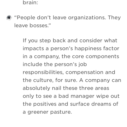
brain:
“People don’t leave organizations. They
leave bosses.”
If you step back and consider what
impacts a person’s happiness factor
in a company, the core components
include the person’s job
responsibilities, compensation and
the culture, for sure. A company can
absolutely nail these three areas
only to see a bad manager wipe out
the positives and surface dreams of
a greener pasture.