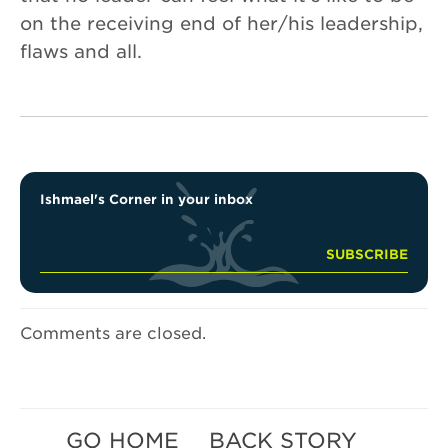
on the receiving end of her/his leadership,
flaws and all.
Ishmael's Corner in your inbox
Comments are closed.
GO HOME
BACK STORY