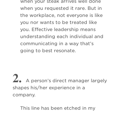
when your steak arrives well done
when you requested it rare. But in
the workplace, not everyone is like
you nor wants to be treated like
you. Effective leadership means
understanding each individual and
communicating in a way that’s
going to best resonate.
2.
A person’s direct manager largely
shapes his/her experience in a
company.
This line has been etched in my