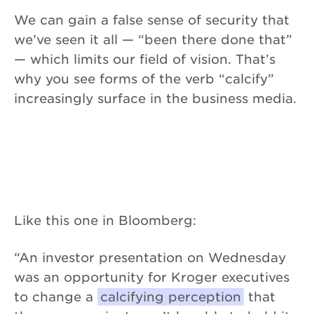
We can gain a false sense of security that
we’ve seen it all — “been there done that”
— which limits our field of vision. That’s
why you see forms of the verb “calcify”
increasingly surface in the business media.
Like this one in Bloomberg:
“An investor presentation on Wednesday
was an opportunity for Kroger executives
to change a
calcifying perception
that