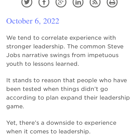






October 6, 2022
We tend to correlate experience with
stronger leadership. The common Steve
Jobs narrative swings from impetuous
youth to lessons learned.
It stands to reason that people who have
been tested when things didn’t go
according to plan expand their leadership
game.
Yet, there’s a downside to experience
when it comes to leadership.