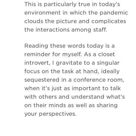
This is particularly true in today’s
environment in which the pandemic
clouds the picture and complicates
the interactions among staff.
Reading these words today is a
reminder for myself. As a closet
introvert, I gravitate to a singular
focus on the task at hand, ideally
sequestered in a conference room,
when it’s just as important to talk
with others and understand what’s
on their minds as well as sharing
your perspectives.