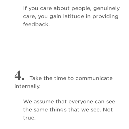
If you care about people, genuinely
care, you gain latitude in providing
feedback.
4.
Take the time to communicate
internally.
We assume that everyone can see
the same things that we see. Not
true.