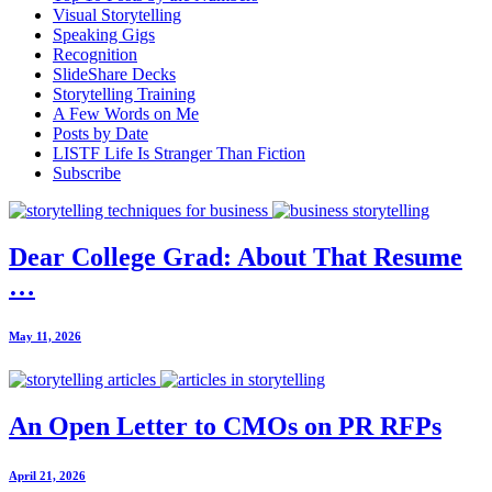
Visual Storytelling
Speaking Gigs
Recognition
SlideShare Decks
Storytelling Training
A Few Words on Me
Posts by Date
LISTF Life Is Stranger Than Fiction
Subscribe
Dear College Grad: About That Resume
…
May 11, 2026
An Open Letter to CMOs on PR RFPs
April 21, 2026