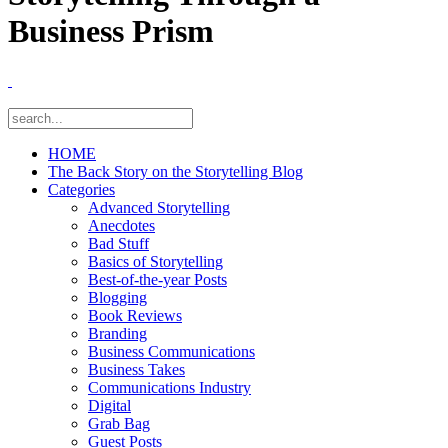
Business Prism
HOME
The Back Story on the Storytelling Blog
Categories
Advanced Storytelling
Anecdotes
Bad Stuff
Basics of Storytelling
Best-of-the-year Posts
Blogging
Book Reviews
Branding
Business Communications
Business Takes
Communications Industry
Digital
Grab Bag
Guest Posts