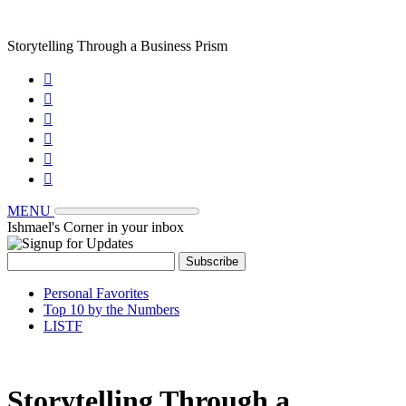
Storytelling Through a Business Prism






MENU
Ishmael's Corner in your inbox
Personal Favorites
Top 10 by the Numbers
LISTF
Storytelling Through a