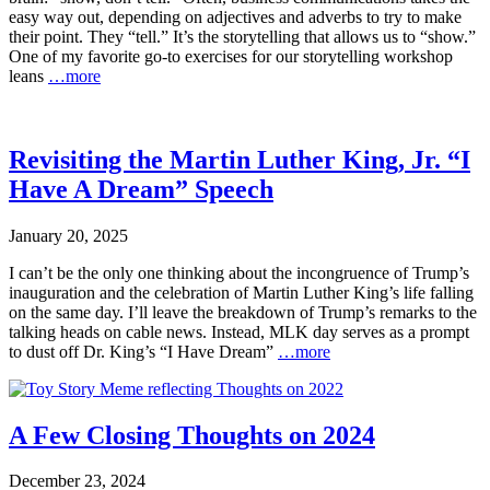
easy way out, depending on adjectives and adverbs to try to make
their point. They “tell.” It’s the storytelling that allows us to “show.”
One of my favorite go-to exercises for our storytelling workshop
leans
…more
Revisiting the Martin Luther King, Jr. “I
Have A Dream” Speech
January 20, 2025
I can’t be the only one thinking about the incongruence of Trump’s
inauguration and the celebration of Martin Luther King’s life falling
on the same day. I’ll leave the breakdown of Trump’s remarks to the
talking heads on cable news. Instead, MLK day serves as a prompt
to dust off Dr. King’s “I Have Dream”
…more
A Few Closing Thoughts on 2024
December 23, 2024