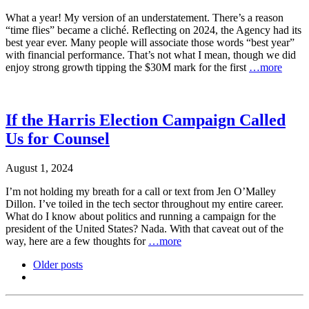
What a year! My version of an understatement. There’s a reason
“time flies” became a cliché. Reflecting on 2024, the Agency had its
best year ever. Many people will associate those words “best year”
with financial performance. That’s not what I mean, though we did
enjoy strong growth tipping the $30M mark for the first
…more
If the Harris Election Campaign Called
Us for Counsel
August 1, 2024
I’m not holding my breath for a call or text from Jen O’Malley
Dillon. I’ve toiled in the tech sector throughout my entire career.
What do I know about politics and running a campaign for the
president of the United States? Nada. With that caveat out of the
way, here are a few thoughts for
…more
Older posts