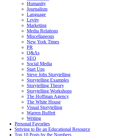
Humanity
Journalism
Language
Levity
Marketing
Media Relations
Miscellaneous
New York Times
PR
Q&As
SEO
Social Media
Start Ups
Steve Jobs Storytelling
Storytelling Examples
Storytelling Theory
Storytelling Workshops
The Hoffman Agency
The White House
Visual Storytelling
Warren Buffett
Writing
Personal Favorites
Striving to Be an Educational Resource
Top 10 Posts by the Numbers