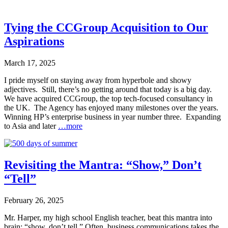
Tying the CCGroup Acquisition to Our
Aspirations
March 17, 2025
I pride myself on staying away from hyperbole and showy
adjectives. Still, there’s no getting around that today is a big day.
We have acquired CCGroup, the top tech-focused consultancy in
the UK. The Agency has enjoyed many milestones over the years.
Winning HP’s enterprise business in year number three. Expanding
to Asia and later
…more
Revisiting the Mantra: “Show,” Don’t
“Tell”
February 26, 2025
Mr. Harper, my high school English teacher, beat this mantra into
brain: “show, don’t tell.” Often, business communications takes the