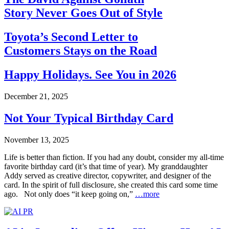
Story Never Goes Out of Style
Toyota’s Second Letter to
Customers Stays on the Road
Happy Holidays. See You in 2026
December 21, 2025
Not Your Typical Birthday Card
November 13, 2025
Life is better than fiction. If you had any doubt, consider my all-time
favorite birthday card (it’s that time of year). My granddaughter
Addy served as creative director, copywriter, and designer of the
card. In the spirit of full disclosure, she created this card some time
ago. Not only does “it keep going on,”
…more