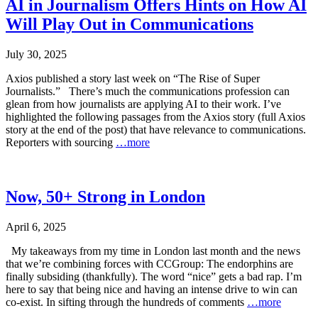
AI in Journalism Offers Hints on How AI
Will Play Out in Communications
July 30, 2025
Axios published a story last week on “The Rise of Super
Journalists.” There’s much the communications profession can
glean from how journalists are applying AI to their work. I’ve
highlighted the following passages from the Axios story (full Axios
story at the end of the post) that have relevance to communications.
Reporters with sourcing
…more
Now, 50+ Strong in London
April 6, 2025
My takeaways from my time in London last month and the news
that we’re combining forces with CCGroup: The endorphins are
finally subsiding (thankfully). The word “nice” gets a bad rap. I’m
here to say that being nice and having an intense drive to win can
co-exist. In sifting through the hundreds of comments
…more