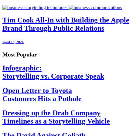
Tim Cook All-In with Building the Apple
Brand Through Public Relations
April 13, 2026
Most Popular
Infographic:
Storytelling vs. Corporate Speak
Open Letter to Toyota
Customers Hits a Pothole
Dressing up the Drab Company
Timelines as a Storytelling Vehicle
The David Against Goliath