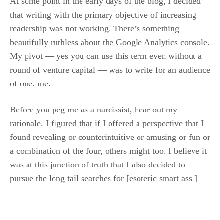
At some point in the early days of the blog, I decided
that writing with the primary objective of increasing
readership was not working. There’s something
beautifully ruthless about the Google Analytics console.
My pivot — yes you can use this term even without a
round of venture capital — was to write for an audience
of one: me.
Before you peg me as a narcissist, hear out my
rationale. I figured that if I offered a perspective that I
found revealing or counterintuitive or amusing or fun or
a combination of the four, others might too. I believe it
was at this junction of truth that I also decided to
pursue the long tail searches for [esoteric smart ass.]