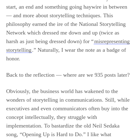
start, an end and something going haywire in between
— and more about storytelling techniques. This
philosophy earned the ire of the National Storytelling
Network which dressed me down and up (twice as
harsh as just being dressed down) for “
misrepresenting
storytelling
.” Naturally, I wear the note as a badge of
honor.
Back to the reflection — where are we 935 posts later?
Obviously, the business world has wakened to the
wonders of storytelling in communications. Still, while
executives and even communicators often buy into the
concept intellectually, they struggle with
implementation. To bastardize the old Neil Sedaka
song, “Opening Up is Hard to Do.” I like what