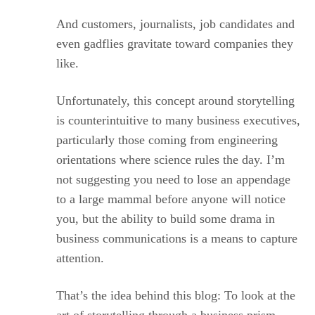
And customers, journalists, job candidates and
even gadflies gravitate toward companies they
like.
Unfortunately, this concept around storytelling
is counterintuitive to many business executives,
particularly those coming from engineering
orientations where science rules the day. I’m
not suggesting you need to lose an appendage
to a large mammal before anyone will notice
you, but the ability to build some drama in
business communications is a means to capture
attention.
That’s the idea behind this blog: To look at the