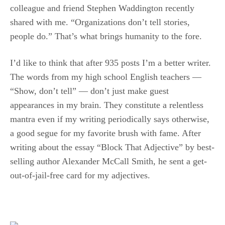
colleague and friend Stephen Waddington recently
shared with me. “Organizations don’t tell stories,
people do.” That’s what brings humanity to the fore.
I’d like to think that after 935 posts I’m a better writer.
The words from my high school English teachers —
“Show, don’t tell” — don’t just make guest
appearances in my brain. They constitute a relentless
mantra even if my writing periodically says otherwise,
a good segue for my favorite brush with fame. After
writing about the essay “Block That Adjective” by best-
selling author Alexander McCall Smith, he sent a get-
out-of-jail-free card for my adjectives.