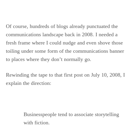
.
Of course, hundreds of blogs already punctuated the
communications landscape back in 2008. I needed a
fresh frame where I could nudge and even shove those
toiling under some form of the communications banner
to places where they don’t normally go.
Rewinding the tape to that first post on July 10, 2008, I
explain the direction:
Businesspeople tend to associate storytelling
with fiction.