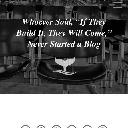
Whoever Said, “If They
Build It, They Will Come,”
Never Started a Blog