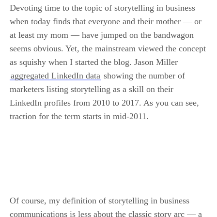
Devoting time to the topic of storytelling in business
when today finds that everyone and their mother — or
at least my mom — have jumped on the bandwagon
seems obvious. Yet, the mainstream viewed the concept
as squishy when I started the blog. Jason Miller
aggregated LinkedIn data
showing the number of
marketers listing storytelling as a skill on their
LinkedIn profiles from 2010 to 2017. As you can see,
traction for the term starts in mid-2011.
.
Of course, my definition of storytelling in business
communications is less about the classic story arc — a