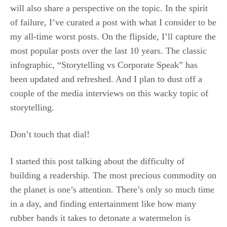
will also share a perspective on the topic. In the spirit
of failure, I’ve curated a post with what I consider to be
my all-time worst posts. On the flipside, I’ll capture the
most popular posts over the last 10 years. The classic
infographic, “Storytelling vs Corporate Speak” has
been updated and refreshed. And I plan to dust off a
couple of the media interviews on this wacky topic of
storytelling.
Don’t touch that dial!
I started this post talking about the difficulty of
building a readership. The most precious commodity on
the planet is one’s attention. There’s only so much time
in a day, and finding entertainment like how many
rubber bands it takes to detonate a watermelon is