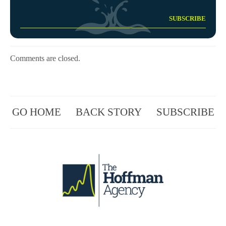
Comments are closed.
GO HOME
BACK STORY
SUBSCRIBE