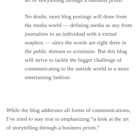
art of storytelling through a business prism.
No doubt, most blog postings will draw from
the media world — defining media as any from
journalists to an individual with a virtual
soapbox — since the words are right there in
the public domain to scrutinize. But this blog
will strive to tackle the bigger challenge of
communicating to the outside world in a more
entertaining fashion.
While the blog addresses all forms of communications,
I’ve tried to stay true to emphasizing “a look at the art
of storytelling through a business prism.”