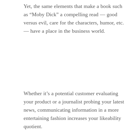
Yet, the same elements that make a book such
as “Moby Dick” a compelling read — good
versus evil, care for the characters, humor, etc.
— have a place in the business world.
.
Whether it’s a potential customer evaluating
your product or a journalist probing your latest
news, communicating information in a more
entertaining fashion increases your likeability
quotient.