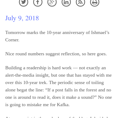






July 9, 2018
Tomorrow marks the 10-year anniversary of Ishmael’s
Corner.
Nice round numbers suggest reflection, so here goes.
Building a readership is hard work — not exactly an
alert-the-media insight, but one that has stayed with me
over this 10-year trek. The periodic sense of toiling
alone begat the line: “If a post falls in the forest and no
one is around to read it, does it make a sound?” No one
is going to mistake me for Kafka.