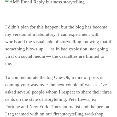
.
I didn’t plan for this happen, but the blog has become
my version of a laboratory. I can experiment with
words and the visual side of storytelling knowing that if
something blows up — as in bad explosion, not going
viral on social media — the casualties are limited to
me.
To commemorate the big One-Oh, a mix of posts is
coming your way over the next couple of weeks. I’ve
asked several people whom I respect to share their three
cents on the state of storytelling. Pete Lewis, ex
Fortune and New York Times journalist and the person
I tag teamed with on our first storytelling workshop,