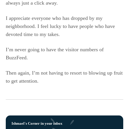
always just a click away.
I appreciate everyone who has dropped by my
neighborhood. I feel lucky to have people who have
devoted time to my takes.
I’m never going to have the visitor numbers of
BuzzFeed.
Then again, I’m not having to resort to blowing up fruit
to get attention.
Ishmael's Corner in your inbox