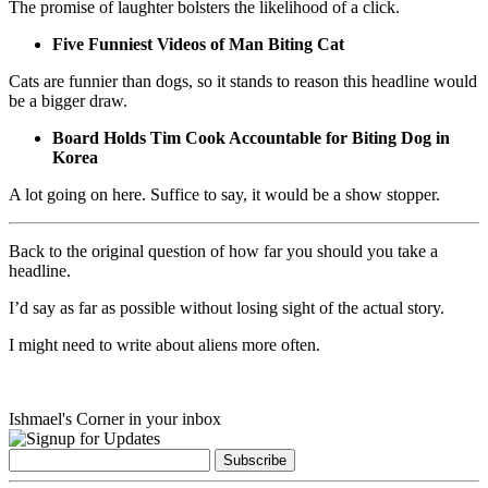
The promise of laughter bolsters the likelihood of a click.
Five Funniest Videos of Man Biting Cat
Cats are funnier than dogs, so it stands to reason this headline would
be a bigger draw.
Board Holds Tim Cook Accountable for Biting Dog in
Korea
A lot going on here. Suffice to say, it would be a show stopper.
Back to the original question of how far you should you take a
headline.
I’d say as far as possible without losing sight of the actual story.
I might need to write about aliens more often.
Ishmael's Corner in your inbox