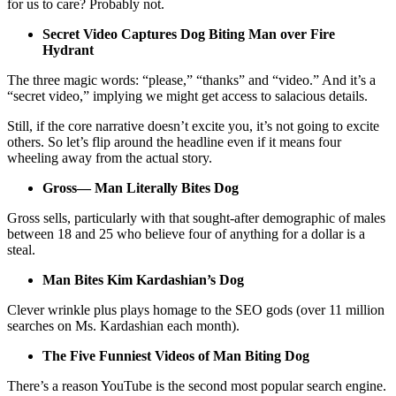
for us to care? Probably not.
Secret Video Captures Dog Biting Man over Fire
Hydrant
The three magic words: “please,” “thanks” and “video.” And it’s a
“secret video,” implying we might get access to salacious details.
Still, if the core narrative doesn’t excite you, it’s not going to excite
others. So let’s flip around the headline even if it means four
wheeling away from the actual story.
Gross— Man Literally Bites Dog
Gross sells, particularly with that sought-after demographic of males
between 18 and 25 who believe four of anything for a dollar is a
steal.
Man Bites Kim Kardashian’s Dog
Clever wrinkle plus plays homage to the SEO gods (over 11 million
searches on Ms. Kardashian each month).
The Five Funniest Videos of Man Biting Dog
There’s a reason YouTube is the second most popular search engine.