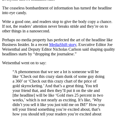
The ceaseless bombardment of information has turned the headline
into eye candy.
Write a good one, and readers stop to give the body copy a chance.
If not, the readers’ attention never breaks stride and they’re on to
other things in a nanosecond.
Perhaps no media property has perfected the art of the headline like
Business Insider. In a recent
MediaShift story
, Executive Editor Joe
Weisenthal and Deputy Editor Nicholas Carlson said shaping quality
headlines starts by “dropping the journalese.”
Weisenthal went on to say:
“A phenomenon that we see a lot is someone will be
like ‘Check out this crazy slam dunk of some guy doing
a 360’ or ‘Check out this crazy chart of the price of
gold skyrocketing.’ And that’s a great thing. You tell
your friend that, and then they’ll put it on the site and
[the headline] will be like ‘Gold rises 25 percent in two
weeks,’ which is not nearly as exciting. It’s like, ‘Why
didn’t you sell it like you just told me on IM?’ How you
tell your friend something you’re excited about, that’s
how you should tell your readers you’re excited about