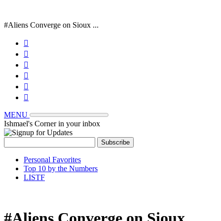
#Aliens Converge on Sioux ...






MENU
Ishmael's Corner in your inbox
Personal Favorites
Top 10 by the Numbers
LISTF
#Aliens Converge on Sioux