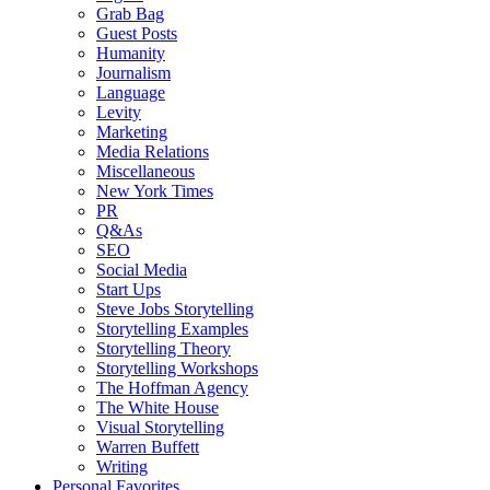
Grab Bag
Guest Posts
Humanity
Journalism
Language
Levity
Marketing
Media Relations
Miscellaneous
New York Times
PR
Q&As
SEO
Social Media
Start Ups
Steve Jobs Storytelling
Storytelling Examples
Storytelling Theory
Storytelling Workshops
The Hoffman Agency
The White House
Visual Storytelling
Warren Buffett
Writing
Personal Favorites