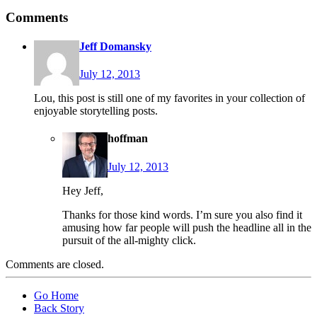
Comments
Jeff Domansky
July 12, 2013
Lou, this post is still one of my favorites in your collection of
enjoyable storytelling posts.
hoffman
July 12, 2013
Hey Jeff,
Thanks for those kind words. I’m sure you also find it
amusing how far people will push the headline all in the
pursuit of the all-mighty click.
Comments are closed.
Go Home
Back Story