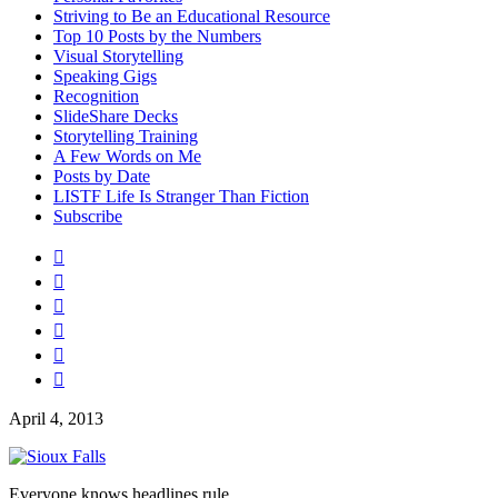
Striving to Be an Educational Resource
Top 10 Posts by the Numbers
Visual Storytelling
Speaking Gigs
Recognition
SlideShare Decks
Storytelling Training
A Few Words on Me
Posts by Date
LISTF Life Is Stranger Than Fiction
Subscribe






April 4, 2013
Everyone knows headlines rule.