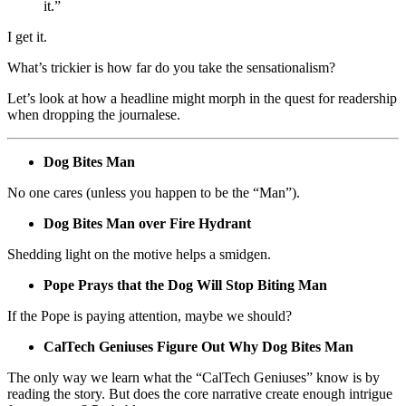
it.”
I get it.
What’s trickier is how far do you take the sensationalism?
Let’s look at how a headline might morph in the quest for readership
when dropping the journalese.
Dog Bites Man
No one cares (unless you happen to be the “Man”).
Dog Bites Man over Fire Hydrant
Shedding light on the motive helps a smidgen.
Pope Prays that the Dog Will Stop Biting Man
If the Pope is paying attention, maybe we should?
CalTech Geniuses Figure Out Why Dog Bites Man
The only way we learn what the “CalTech Geniuses” know is by
reading the story. But does the core narrative create enough intrigue