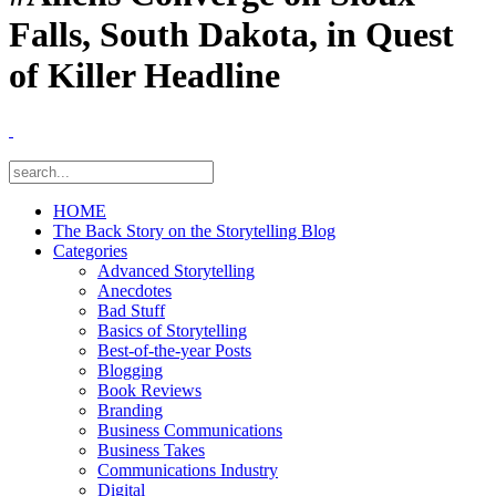
Falls, South Dakota, in Quest
of Killer Headline
HOME
The Back Story on the Storytelling Blog
Categories
Advanced Storytelling
Anecdotes
Bad Stuff
Basics of Storytelling
Best-of-the-year Posts
Blogging
Book Reviews
Branding
Business Communications
Business Takes
Communications Industry
Digital