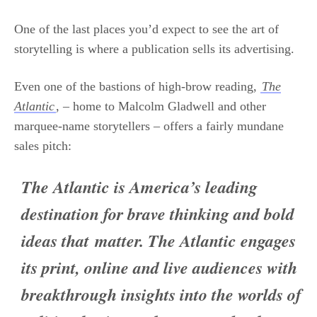
One of the last places you’d expect to see the art of
storytelling is where a publication sells its advertising.
Even one of the bastions of high-brow reading,
The
Atlantic
, – home to Malcolm Gladwell and other
marquee-name storytellers – offers a fairly mundane
sales pitch:
The Atlantic is America’s leading
destination for brave thinking and bold
ideas that matter. The Atlantic engages
its print, online and live audiences with
breakthrough insights into the worlds of