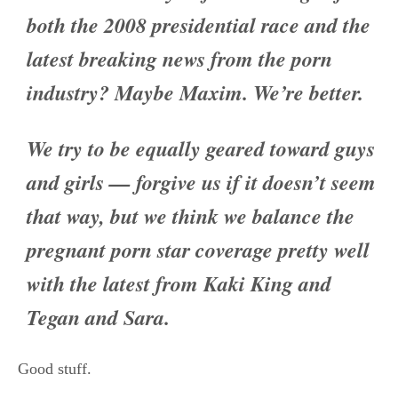
both the 2008 presidential race and the
latest breaking news from the porn
industry? Maybe Maxim. We’re better.
We try to be equally geared toward guys
and girls — forgive us if it doesn’t seem
that way, but we think we balance the
pregnant porn star coverage pretty well
with the latest from Kaki King and
Tegan and Sara.
Good stuff.