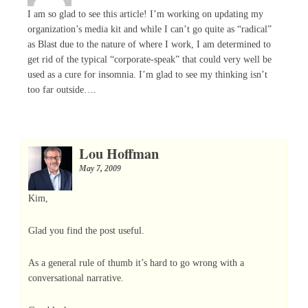
I am so glad to see this article! I’m working on updating my
organization’s media kit and while I can’t go quite as “radical”
as Blast due to the nature of where I work, I am determined to
get rid of the typical “corporate-speak” that could very well be
used as a cure for insomnia. I’m glad to see my thinking isn’t
too far outside….
Lou Hoffman
May 7, 2009
Kim,
Glad you find the post useful.
As a general rule of thumb it’s hard to go wrong with a
conversational narrative.