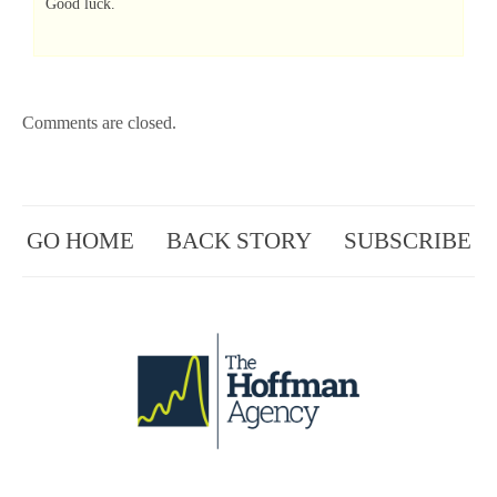
Good luck.
Comments are closed.
GO HOME
BACK STORY
SUBSCRIBE