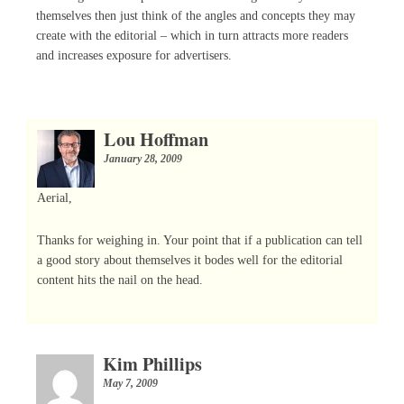
themselves then just think of the angles and concepts they may
create with the editorial – which in turn attracts more readers
and increases exposure for advertisers.
Lou Hoffman
January 28, 2009
Aerial,
Thanks for weighing in. Your point that if a publication can tell
a good story about themselves it bodes well for the editorial
content hits the nail on the head.
Kim Phillips
May 7, 2009