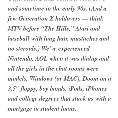
and sometime in the early 90s. (And a
few Generation X holdovers — think
MTV before “The Hills,” Atari and
baseball with long hair, mustaches and
no steroids.) We’ve experienced
Nintendo, AOL when it was dialup and
all the girls in the chat rooms were
models, Windows (or MAC), Doom on a
3.5″ floppy, boy bands, iPods, iPhones
and college degrees that stuck us with a
mortgage in student loans.