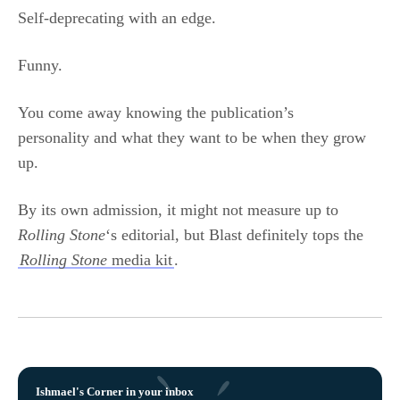
Self-deprecating with an edge.
Funny.
You come away knowing the publication’s
personality and what they want to be when they grow
up.
By its own admission, it might not measure up to
Rolling Stone
‘s editorial, but Blast definitely tops the
Rolling Stone
media kit
.
Ishmael's Corner in your inbox