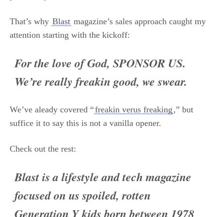
That’s why
Blast
magazine’s sales approach caught my
attention starting with the kickoff:
For the love of God, SPONSOR US.
We’re really freakin good, we swear.
We’ve aleady covered “
freakin verus freaking
,” but
suffice it to say this is not a vanilla opener.
Check out the rest:
Blast is a lifestyle and tech magazine
focused on us spoiled, rotten
Generation Y kids born between 1978