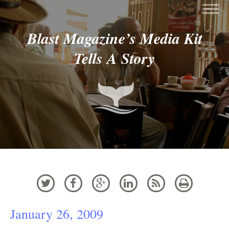
Blast Magazine’s Media Kit
Tells A Story






January 26, 2009