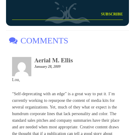
COMMENTS
Aerial M. Ellis
January 28, 2009
Lou,
“Self-deprecating with an edge” is a great way to put it. I’m
currently working to repurpose the content of media kits for
several organizations. Yet, much of they what or expect is the
humdrum corporate lines that lack personality and color. The
standard sales pitches and company summaries have their place
and are needed when most appropriate. Creative content draws
the thought that if a publication can tell a good story about