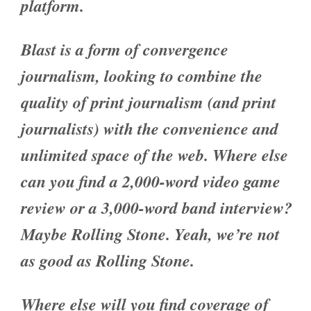
platform.
Blast is a form of convergence
journalism, looking to combine the
quality of print journalism (and print
journalists) with the convenience and
unlimited space of the web. Where else
can you find a 2,000-word video game
review or a 3,000-word band interview?
Maybe Rolling Stone. Yeah, we’re not
as good as Rolling Stone.
Where else will you find coverage of