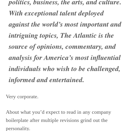
politics, business, the arts, and culture.
With exceptional talent deployed
against the world’s most important and
intriguing topics, The Atlantic is the
source of opinions, commentary, and
analysis for America’s most influential
individuals who wish to be challenged,
informed and entertained.
Very corporate.
About what you’d expect to read in any company
boilerplate after multiple revisions grind out the
personality.