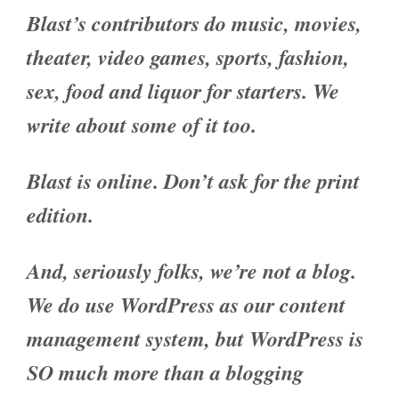
Blast’s contributors do music, movies,
theater, video games, sports, fashion,
sex, food and liquor for starters. We
write about some of it too.
Blast is online. Don’t ask for the print
edition.
And, seriously folks, we’re not a blog.
We do use WordPress as our content
management system, but WordPress is
SO much more than a blogging