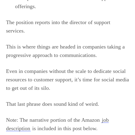
offerings.
The position reports into the director of support
services.
This is where things are headed in companies taking a
progressive approach to communications.
Even in companies without the scale to dedicate social
resources to customer support, it’s time for social media
to get out of its silo.
That last phrase does sound kind of weird.
Note: The narrative portion of the Amazon
job
description
is included in this post below.