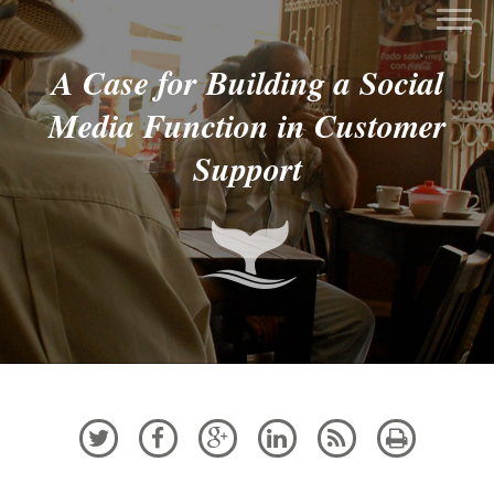
A Case for Building a Social
Media Function in Customer
Support





