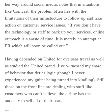
her way around social media, notes that in situations
like Comcast, the problem often lies with the
limitations of their infrastucture to follow up and take
action on customer service issues. “If you don’t have
the technology or staff to back up your services, online
outreach is a waste of time. It is merely an attempt at
PR which will soon be called out.”
Having depended on United for overseas travel as well
as studied the
United brand
, I’ve witnessed my share
of behavior that defies logic (though I never
experienced my guitar being turned into kindling). Still,
those on the front line are dealing with stuff like
customers who can’t believe the airline has the
audacity to sell all of their seats.