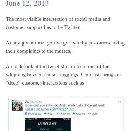
June 12, 2013
The most visible intersection of social media and
customer support has to be Twitter.
At any given time, you’ve got twitchy customers taking
their complaints to the masses.
A quick look at the tweet stream from one of the
whipping boys of social floggings, Comcast, brings us
“deep” customer interactions such as: