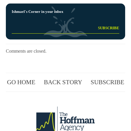
Ishmael's Corner in your inbox
Comments are closed.
GO HOME
BACK STORY
SUBSCRIBE