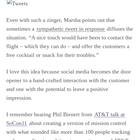
Even with such a zinger, Marsha points out that
sometimes a
sympathetic tweet in response
diffuses the
situation. “A nice touch would have been to contact the
flight – which they can do – and offer the customers a
free cocktail or snack for their troubles.”
I love this idea because social media becomes the door
opener to a hand-crafted interaction with the customer
and one with the potential to leave a positive
impression.
I remember hearing Phil Bienert from
AT&T talk at
SoCon11
about creating a version of mission control
with what sounded like more than 100 people tracking