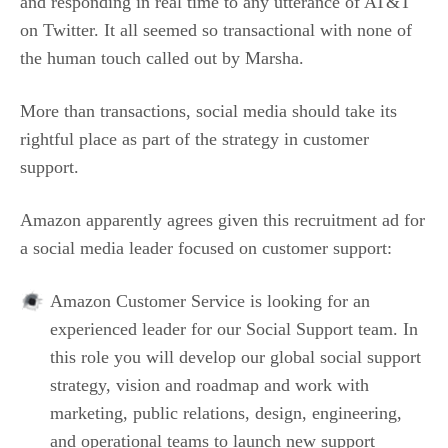
and responding in real time to any utterance of AT&T
on Twitter. It all seemed so transactional with none of
the human touch called out by Marsha.
More than transactions, social media should take its
rightful place as part of the strategy in customer
support.
Amazon apparently agrees given this recruitment ad for
a social media leader focused on customer support:
Amazon Customer Service is looking for an
experienced leader for our Social Support team. In
this role you will develop our global social support
strategy, vision and roadmap and work with
marketing, public relations, design, engineering,
and operational teams to launch new support