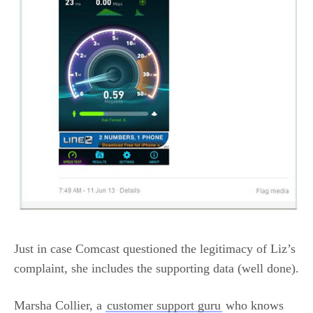
Just in case Comcast questioned the legitimacy of Liz’s
complaint, she includes the supporting data (well done).
Marsha Collier, a
customer support guru
who knows