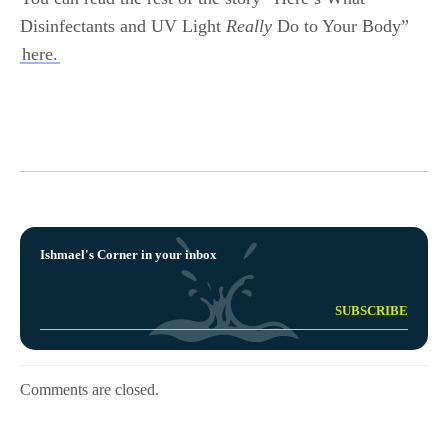
Disinfectants and UV Light
Really
Do to Your Body”
here.
Ishmael's Corner in your inbox
Comments are closed.