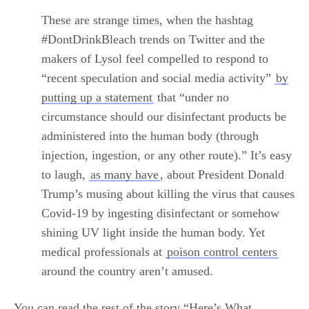
These are strange
times, when the hashtag
#DontDrinkBleach trends on Twitter and the
makers of Lysol feel compelled to respond to
“recent speculation and social media activity”
by
putting up a statement
that “under no
circumstance should our disinfectant products be
administered into the human body (through
injection, ingestion, or any other route).” It’s easy
to laugh,
as many have
, about President Donald
Trump’s musing about killing the virus that causes
Covid-19 by ingesting disinfectant or somehow
shining UV light inside the human body. Yet
medical professionals at
poison control centers
around the country aren’t amused.
You can read the rest of the story “Here’s What