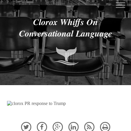
Clorox Whiffs On
Conversational Language





