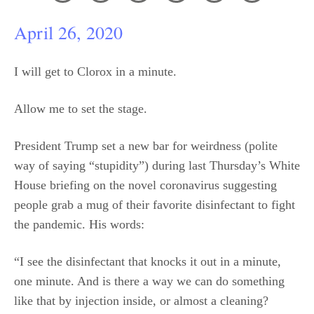
April 26, 2020
I will get to Clorox in a minute.
Allow me to set the stage.
President Trump set a new bar for weirdness (polite
way of saying “stupidity”) during last Thursday’s White
House briefing on the novel coronavirus suggesting
people grab a mug of their favorite disinfectant to fight
the pandemic. His words:
“I see the disinfectant that knocks it out in a minute,
one minute. And is there a way we can do something
like that by injection inside, or almost a cleaning?