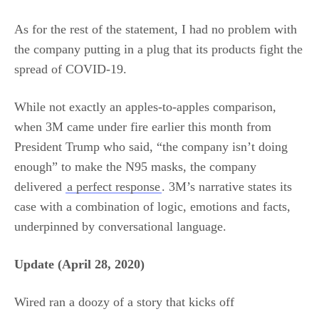
As for the rest of the statement, I had no problem with
the company putting in a plug that its products fight the
spread of COVID-19.
While not exactly an apples-to-apples comparison,
when 3M came under fire earlier this month from
President Trump who said, “the company isn’t doing
enough” to make the N95 masks, the company
delivered
a perfect response
. 3M’s narrative states its
case with a combination of logic, emotions and facts,
underpinned by conversational language.
Update (April 28, 2020)
Wired ran a doozy of a story that kicks off