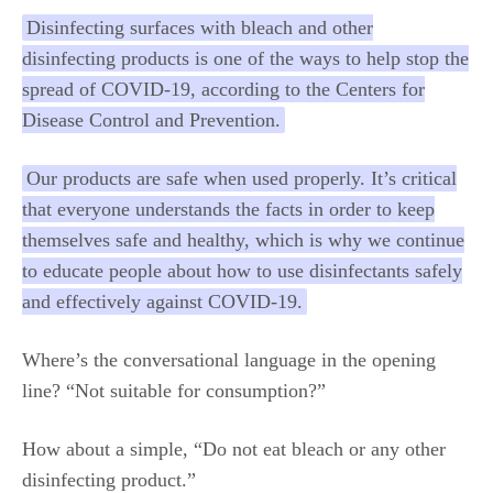
Disinfecting surfaces with bleach and other
disinfecting products is one of the ways to help stop the
spread of COVID-19, according to the Centers for
Disease Control and Prevention.
Our products are safe when used properly. It’s critical
that everyone understands the facts in order to keep
themselves safe and healthy, which is why we continue
to educate people about how to use disinfectants safely
and effectively against COVID-19.
Where’s the conversational language in the opening
line? “Not suitable for consumption?”
How about a simple, “Do not eat bleach or any other
disinfecting product.”