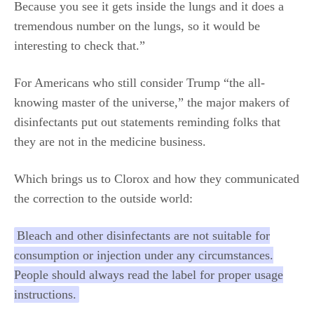
Because you see it gets inside the lungs and it does a
tremendous number on the lungs, so it would be
interesting to check that.”
For Americans who still consider Trump “the all-
knowing master of the universe,” the major makers of
disinfectants put out statements reminding folks that
they are not in the medicine business.
Which brings us to Clorox and how they communicated
the correction to the outside world:
Bleach and other disinfectants are not suitable for
consumption or injection under any circumstances.
People should always read the label for proper usage
instructions.