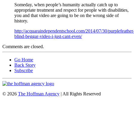
Someday, when people’s humanity actually catch up to
appropriate treatment and respect for people with disabilities,
you and that video are going to be on the wrong side of
history.
http://acquaraindependentschool.com/2014/07/30/purplefeather
blind-beggar-video-i-just-cant-even/
Comments are closed.
Go Home
Back Story
Subscribe
© 2026
The Hoffman Agency
| All Rights Reserved