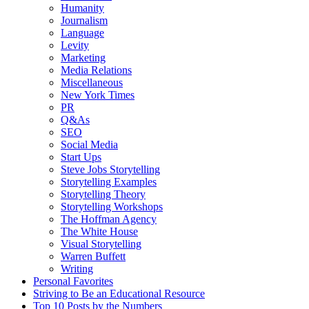
Humanity
Journalism
Language
Levity
Marketing
Media Relations
Miscellaneous
New York Times
PR
Q&As
SEO
Social Media
Start Ups
Steve Jobs Storytelling
Storytelling Examples
Storytelling Theory
Storytelling Workshops
The Hoffman Agency
The White House
Visual Storytelling
Warren Buffett
Writing
Personal Favorites
Striving to Be an Educational Resource
Top 10 Posts by the Numbers