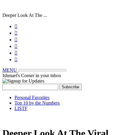
Deeper Look At The ...






MENU
Ishmael's Corner in your inbox
Personal Favorites
Top 10 by the Numbers
LISTF
Deeper Look At The Viral