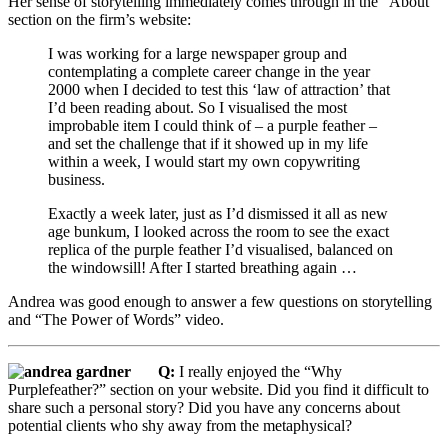
Her sense of storytelling immediately comes through in the “About”
section on the firm’s website:
I was working for a large newspaper group and
contemplating a complete career change in the year
2000 when I decided to test this ‘law of attraction’ that
I’d been reading about. So I visualised the most
improbable item I could think of – a purple feather –
and set the challenge that if it showed up in my life
within a week, I would start my own copywriting
business.
Exactly a week later, just as I’d dismissed it all as new
age bunkum, I looked across the room to see the exact
replica of the purple feather I’d visualised, balanced on
the windowsill! After I started breathing again …
Andrea was good enough to answer a few questions on storytelling
and “The Power of Words” video.
Q:
I really enjoyed the “Why
Purplefeather?” section on your website. Did you find it difficult to
share such a personal story? Did you have any concerns about
potential clients who shy away from the metaphysical?