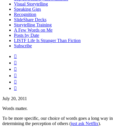
Visual Storytelling
Speaking Gigs
Recognition
SlideShare Decks
Storytelling Training
A Few Words on Me
Posts by Date
LISTF Life Is Stranger Than Fiction
Subscribe






July 20, 2011
Words matter.
To be more specific, our choice of words goes a long way in
determining the perception of others (
just ask Netflix
).