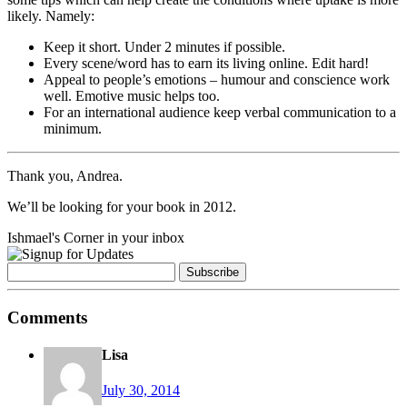
likely. Namely:
Keep it short. Under 2 minutes if possible.
Every scene/word has to earn its living online. Edit hard!
Appeal to people’s emotions – humour and conscience work
well. Emotive music helps too.
For an international audience keep verbal communication to a
minimum.
Thank you, Andrea.
We’ll be looking for your book in 2012.
Ishmael's Corner in your inbox
Comments
Lisa
July 30, 2014