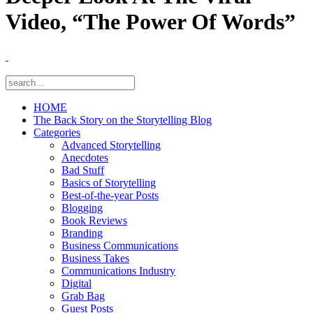
Video, “The Power Of Words”
HOME
The Back Story on the Storytelling Blog
Categories
Advanced Storytelling
Anecdotes
Bad Stuff
Basics of Storytelling
Best-of-the-year Posts
Blogging
Book Reviews
Branding
Business Communications
Business Takes
Communications Industry
Digital
Grab Bag
Guest Posts