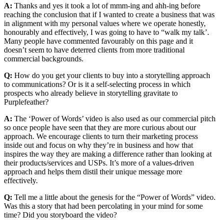
A:
Thanks and yes it took a lot of mmm-ing and ahh-ing before
reaching the conclusion that if I wanted to create a business that was
in alignment with my personal values where we operate honestly,
honourably and effectively, I was going to have to “walk my talk’.
Many people have commented favourably on this page and it
doesn’t seem to have deterred clients from more traditional
commercial backgrounds.
Q:
How do you get your clients to buy into a storytelling approach
to communications? Or is it a self-selecting process in which
prospects who already believe in storytelling gravitate to
Purplefeather?
A:
The ‘Power of Words’ video is also used as our commercial pitch
so once people have seen that they are more curious about our
approach. We encourage clients to turn their marketing process
inside out and focus on why they’re in business and how that
inspires the way they are making a difference rather than looking at
their products/services and USPs. It’s more of a values-driven
approach and helps them distil their unique message more
effectively.
Q:
Tell me a little about the genesis for the “Power of Words” video.
Was this a story that had been percolating in your mind for some
time? Did you storyboard the video?