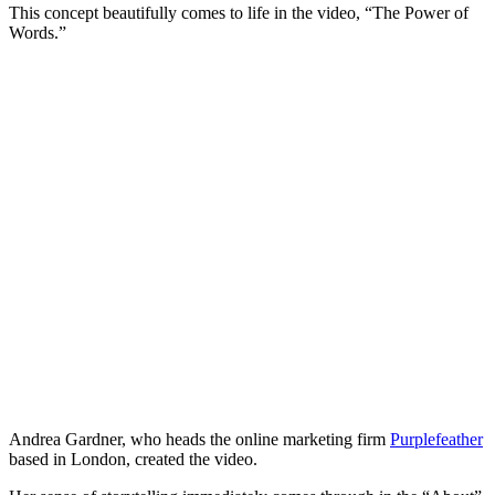
This concept beautifully comes to life in the video, “The Power of
Words.”
Andrea Gardner, who heads the online marketing firm
Purplefeather
based in London, created the video.