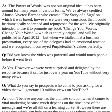
A:
‘The Power of Words’ was not our original idea; it has been
around for many years in various forms. We’ve always credited
Alonso Alverez Barreda who created ‘The Story of a Sign’ on
which it was based, however we were very conscious that it could
be dramatically shortened and repurposed for the web. We originally
intended to use it to promote my book ‘Change Your Words,
Change Your World’ – which
is
entirely original and will be
published in April 2012 – but when we trialled it at a business
presentation, every one of the delegates had an emotional reaction
and we recognised it conveyed Purplefeather’s values perfectly.
Q:
Did you know the video was powerful and would touch people
before it went live?
A:
Yes. However we were very surprised and delighted by the
response because it sat for just over a year on YouTube without very
many views.
Q:
What do you say to prospects who come to you asking for a
video that will generate 10 million views on YouTube?
A:
I don’t believe anyone has the ultimate solution when it comes to
viral marketing because much depends on the timeliness of the
message and we’re all still on a learning curve. However there are
some tips which can help create the conditions where uptake is more