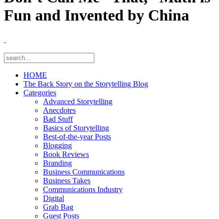
Fun and Invented by China
HOME
The Back Story on the Storytelling Blog
Categories
Advanced Storytelling
Anecdotes
Bad Stuff
Basics of Storytelling
Best-of-the-year Posts
Blogging
Book Reviews
Branding
Business Communications
Business Takes
Communications Industry
Digital
Grab Bag
Guest Posts