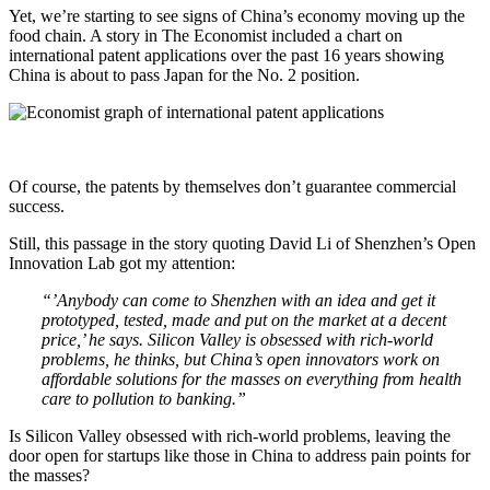
Yet, we’re starting to see signs of China’s economy moving up the
food chain. A story in The Economist included a chart on
international patent applications over the past 16 years showing
China is about to pass Japan for the No. 2 position.
Of course, the patents by themselves don’t guarantee commercial
success.
Still, this passage in the story quoting David Li of Shenzhen’s Open
Innovation Lab got my attention:
“’Anybody can come to Shenzhen with an idea and get it
prototyped, tested, made and put on the market at a decent
price,’ he says. Silicon Valley is obsessed with rich-world
problems, he thinks, but China’s open innovators work on
affordable solutions for the masses on everything from health
care to pollution to banking.”
Is Silicon Valley obsessed with rich-world problems, leaving the
door open for startups like those in China to address pain points for
the masses?