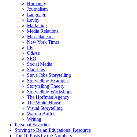
Humanity
Journalism
Language
Levity
Marketing
Media Relations
Miscellaneous
New York Times
PR
Q&As
SEO
Social Media
Start Ups
Steve Jobs Storytelling
Storytelling Examples
Storytelling Theory
Storytelling Workshops
The Hoffman Agency
The White House
Visual Storytelling
Warren Buffett
Writing
Personal Favorites
Striving to Be an Educational Resource
Top 10 Posts by the Numbers