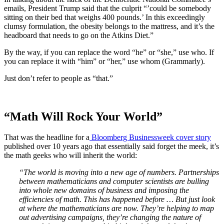
emails, President Trump said that the culprit “’could be somebody
sitting on their bed that weighs 400 pounds.’ In this exceedingly
clumsy formulation, the obesity belongs to the mattress, and it’s the
headboard that needs to go on the Atkins Diet.”
By the way, if you can replace the word “he” or “she,” use who. If
you can replace it with “him” or “her,” use whom (Grammarly).
Just don’t refer to people as “that.”
“Math Will Rock Your World”
That was the headline for a
Bloomberg Businessweek cover story
published over 10 years ago that essentially said forget the meek, it’s
the math geeks who will inherit the world:
“The world is moving into a new age of numbers. Partnerships
between mathematicians and computer scientists are bulling
into whole new domains of business and imposing the
efficiencies of math. This has happened before … But just look
at where the mathematicians are now. They’re helping to map
out advertising campaigns, they’re changing the nature of