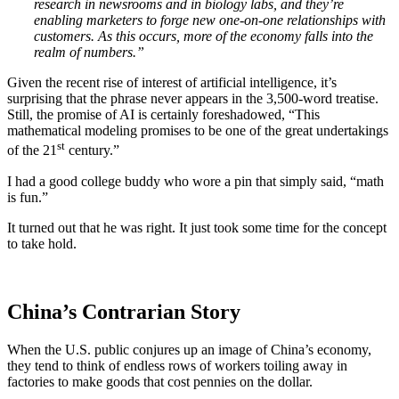
research in newsrooms and in biology labs, and they’re
enabling marketers to forge new one-on-one relationships with
customers. As this occurs, more of the economy falls into the
realm of numbers.”
Given the recent rise of interest of artificial intelligence, it’s
surprising that the phrase never appears in the 3,500-word treatise.
Still, the promise of AI is certainly foreshadowed, “This
mathematical modeling promises to be one of the great undertakings
st
of the 21
century.”
I had a good college buddy who wore a pin that simply said, “math
is fun.”
It turned out that he was right. It just took some time for the concept
to take hold.
China’s Contrarian Story
When the U.S. public conjures up an image of China’s economy,
they tend to think of endless rows of workers toiling away in
factories to make goods that cost pennies on the dollar.