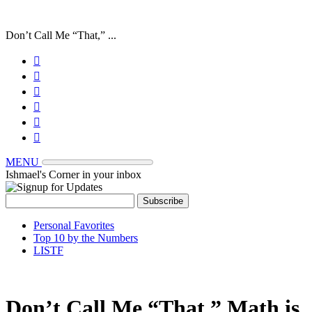
Don’t Call Me “That,” ...






MENU
Ishmael's Corner in your inbox
Personal Favorites
Top 10 by the Numbers
LISTF
Don’t Call Me “That,” Math is