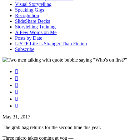
Visual Storytelling
Speaking Gigs
Recognition
SlideShare Decks
Storytelling Training
A Few Words on Me
Posts by Date
LISTF Life Is Stranger Than Fiction
Subscribe






May 31, 2017
The grab bag returns for the second time this year.
Three micro takes coming at you —