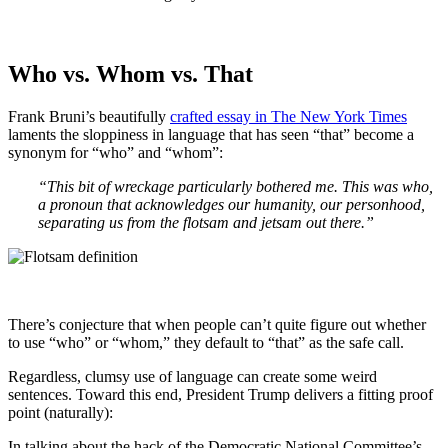
Who vs. Whom vs. That
Frank Bruni’s beautifully
crafted essay in The New York Times
laments the sloppiness in language that has seen “that” become a
synonym for “who” and “whom”:
“This bit of wreckage particularly bothered me. This was who,
a pronoun that acknowledges our humanity, our personhood,
separating us from the flotsam and jetsam out there.”
There’s conjecture that when people can’t quite figure out whether
to use “who” or “whom,” they default to “that” as the safe call.
Regardless, clumsy use of language can create some weird
sentences. Toward this end, President Trump delivers a fitting proof
point (naturally):
In talking about the hack of the Democratic National Committee’s