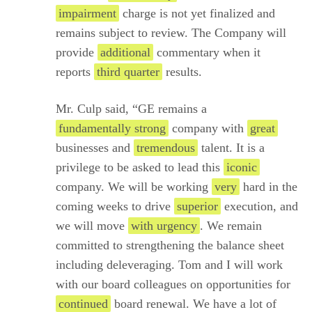
impairment
charge is not yet finalized and
remains subject to review. The Company will
provide
additional
commentary when it
reports
third quarter
results.
Mr. Culp said, “GE remains a
fundamentally strong
company with
great
businesses and
tremendous
talent. It is a
privilege to be asked to lead this
iconic
company. We will be working
very
hard in the
coming weeks to drive
superior
execution, and
we will move
with urgency
. We remain
committed to strengthening the balance sheet
including deleveraging. Tom and I will work
with our board colleagues on opportunities for
continued
board renewal. We have a lot of