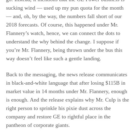
sucking wind — used up my pun quota for the month
— and, oh, by the way, the numbers fall short of our
2018 forecasts. Of course, this happened under Mr.
Flannery’s watch, hence, we can connect the dots to
understand the why behind the change. I suppose if
you’re Mr. Flannery, being thrown under the bus this
way doesn’t feel like such a gentle landing.
Back to the messaging, the news release communicates
in black-and-white language that after losing $115B in
market value in 14 months under Mr. Flannery, enough
is enough. And the release explains why Mr. Culp is the
right person to sprinkle his pixie dust across the
company and restore GE to rightful place in the
pantheon of corporate giants.