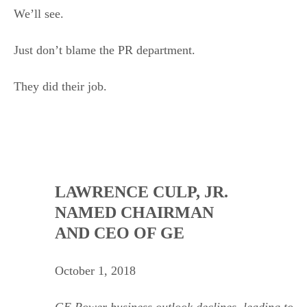
We’ll see.
Just don’t blame the PR department.
They did their job.
.
LAWRENCE CULP, JR.
NAMED CHAIRMAN
AND CEO OF GE
October 1, 2018