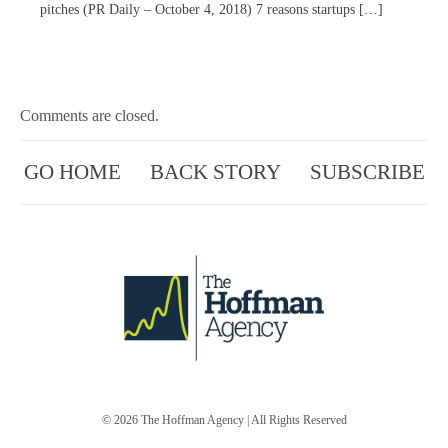
pitches (PR Daily – October 4, 2018) 7 reasons startups […]
Comments are closed.
GO HOME
BACK STORY
SUBSCRIBE
© 2026
The Hoffman Agency
| All Rights Reserved