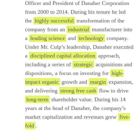
Officer and President of Danaher Corporation
from 2000 to 2014. During his tenure he led
the
highly successful
transformation of the
company from an
industrial
manufacturer into
a
leading science
and
technology
company.
Under Mr. Culp’s leadership, Danaher executed
a
disciplined capital allocation
approach,
including a series of
strategic
acquisitions and
dispositions, a focus on investing for
high-
impact organic
growth and
margin
expansion,
and delivering
strong free cash
flow to drive
long-term
shareholder value. During his 14
years at the head of Danaher, the company’s
market capitalization and revenues grew
five-
fold
.