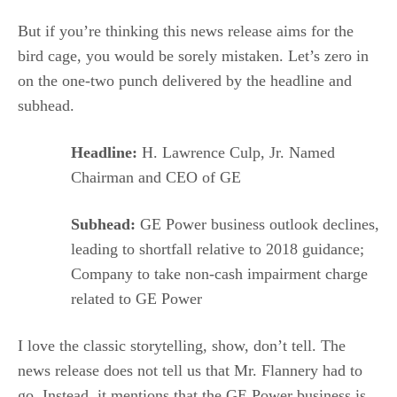
But if you’re thinking this news release aims for the
bird cage, you would be sorely mistaken. Let’s zero in
on the one-two punch delivered by the headline and
subhead.
Headline:
H. Lawrence Culp, Jr. Named
Chairman and CEO of GE
Subhead:
GE Power business outlook declines,
leading to shortfall relative to 2018 guidance;
Company to take non-cash impairment charge
related to GE Power
I love the classic storytelling, show, don’t tell. The
news release does not tell us that Mr. Flannery had to
go. Instead, it mentions that the GE Power business is