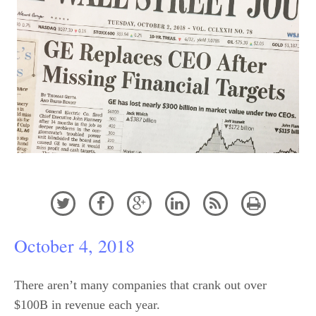






October 4, 2018
There aren’t many companies that crank out over
$100B in revenue each year.