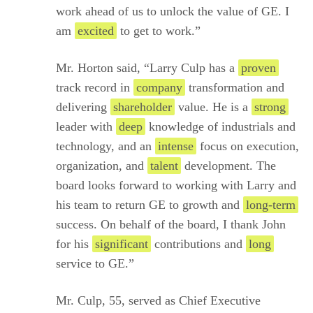
work ahead of us to unlock the value of GE. I
am
excited
to get to work.”
Mr. Horton said, “Larry Culp has a
proven
track record in
company
transformation and
delivering
shareholder
value. He is a
strong
leader with
deep
knowledge of industrials and
technology, and an
intense
focus on execution,
organization, and
talent
development. The
board looks forward to working with Larry and
his team to return GE to growth and
long-term
success. On behalf of the board, I thank John
for his
significant
contributions and
long
service to GE.”
Mr. Culp, 55, served as Chief Executive