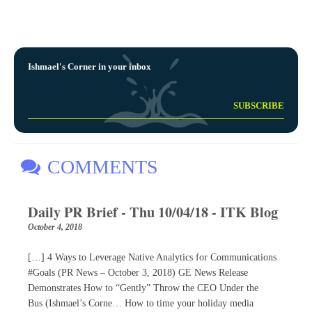
Ishmael's Corner in your inbox
COMMENTS
Daily PR Brief - Thu 10/04/18 - ITK Blog
October 4, 2018
[…] 4 Ways to Leverage Native Analytics for Communications
#Goals (PR News – October 3, 2018) GE News Release
Demonstrates How to “Gently” Throw the CEO Under the
Bus (Ishmael’s Corne… How to time your holiday media