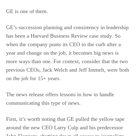
GE is one of them.
GE’s succession planning and consistency in leadership
has been a Harvard Business Review case study. So
when the company punts its CEO to the curb after a
year and change on the job, it becomes big news is
more ways than one. For context, consider that the two
previous CEOs, Jack Welch and Jeff Immelt, were both
on the job for 15+ years.
The news release offers lessons in how to handle
communicating this type of news.
First, it’s worth noting that GE pulled the yellow tape
around the new CEO Larry Culp and his predecessor