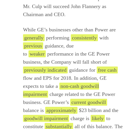
Mr. Culp will succeed John Flannery as
Chairman and CEO.
While GE’s businesses other than Power are
generally
performing
consistently
with
previous
guidance, due
to
weaker
performance in the GE Power
business, the Company will fall short of
previously indicated
guidance for
free cash
flow and EPS for 2018. In addition, GE
expects to take a
non-cash goodwill
impairment
charge related to the GE Power
business. GE Power’s
current goodwill
balance is
approximately
$23 billion and the
goodwill impairment
charge is
likely
to
constitute
substantially
all of this balance. The