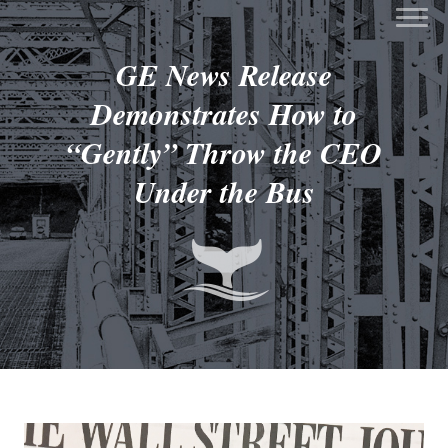
GE News Release
Demonstrates How to
“Gently” Throw the CEO
Under the Bus