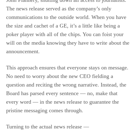
John Flannery, shutting down all access to journalists.
The news release served as the company’s only
communications to the outside world. When you have
the size and cachet of a GE, it’s a little like being a
poker player with all of the chips. You can foist your
will on the media knowing they have to write about the
announcement.
This approach ensures that everyone stays on message.
No need to worry about the new CEO fielding a
question and reciting the wrong narrative. Instead, the
Board has parsed every sentence — no, make that
every word — in the news release to guarantee the
pristine messaging comes through.
Turning to the actual news release —