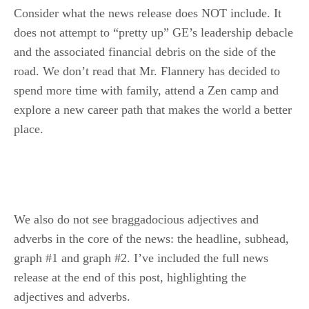
Consider what the news release does NOT include. It
does not attempt to “pretty up” GE’s leadership debacle
and the associated financial debris on the side of the
road. We don’t read that Mr. Flannery has decided to
spend more time with family, attend a Zen camp and
explore a new career path that makes the world a better
place.
We also do not see braggadocious adjectives and
adverbs in the core of the news: the headline, subhead,
graph #1 and graph #2. I’ve included the full news
release at the end of this post, highlighting the
adjectives and adverbs.