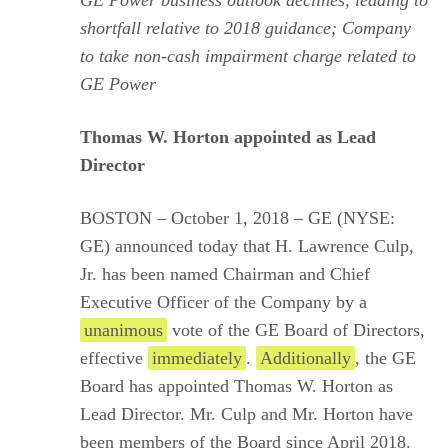
GE Power business outlook declines, leading to
shortfall relative to 2018 guidance; Company
to take non-cash impairment charge related to
GE Power
Thomas W. Horton appointed as Lead
Director
BOSTON – October 1, 2018 – GE (NYSE:
GE) announced today that H. Lawrence Culp,
Jr. has been named Chairman and Chief
Executive Officer of the Company by a
unanimous
vote of the GE Board of Directors,
effective
immediately
.
Additionally
, the GE
Board has appointed Thomas W. Horton as
Lead Director. Mr. Culp and Mr. Horton have
been members of the Board since April 2018.