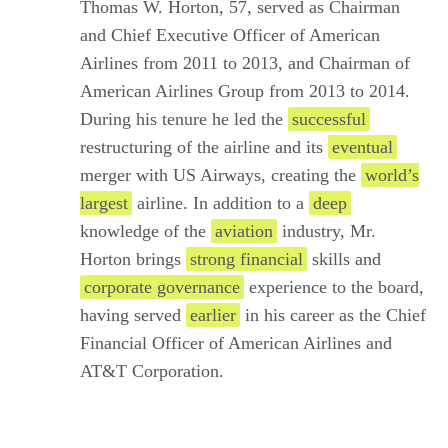
Thomas W. Horton, 57, served as Chairman
and Chief Executive Officer of American
Airlines from 2011 to 2013, and Chairman of
American Airlines Group from 2013 to 2014.
During his tenure he led the
successful
restructuring of the airline and its
eventual
merger with US Airways, creating the
world’s
largest
airline. In addition to a
deep
knowledge of the
aviation
industry, Mr.
Horton brings
strong financial
skills and
corporate governance
experience to the board,
having served
earlier
in his career as the Chief
Financial Officer of American Airlines and
AT&T Corporation.