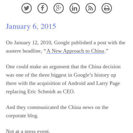






January 6, 2015
On January 12, 2010, Google published a post with the
austere headline, “
A New Approach to China
.”
One could make an argument that the China decision
was one of the three biggest in Google’s history up
there with the acquisition of Android and Larry Page
replacing Eric Schmidt as CEO.
And they communicated the China news on the
corporate blog.
Not at a press event.