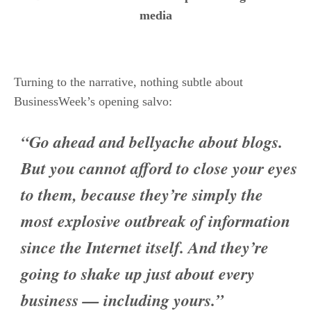
Turning to the narrative, nothing subtle about
BusinessWeek’s opening salvo:
“Go ahead and bellyache about blogs.
But you cannot afford to close your eyes
to them, because they’re simply the
most explosive outbreak of information
since the Internet itself. And they’re
going to shake up just about every
business — including yours.”