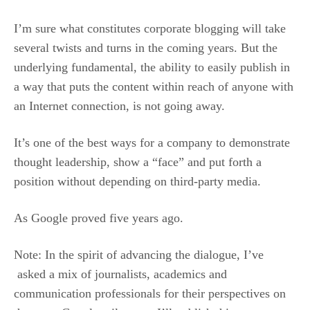
I’m sure what constitutes corporate blogging will take
several twists and turns in the coming years. But the
underlying fundamental, the ability to easily publish in
a way that puts the content within reach of anyone with
an Internet connection, is not going away.
It’s one of the best ways for a company to demonstrate
thought leadership, show a “face” and put forth a
position without depending on third-party media.
As Google proved five years ago.
Note: In the spirit of advancing the dialogue, I’ve
asked a mix of journalists, academics and
communication professionals for their perspectives on