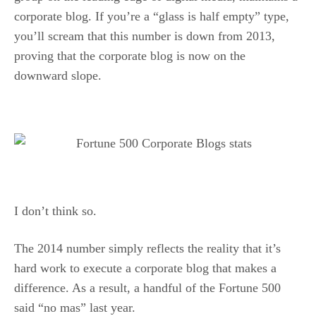
corporate blog. If you’re a “glass is half empty” type,
you’ll scream that this number is down from 2013,
proving that the corporate blog is now on the
downward slope.
I don’t think so.
The 2014 number simply reflects the reality that it’s
hard work to execute a corporate blog that makes a
difference. As a result, a handful of the Fortune 500
said “no mas” last year.