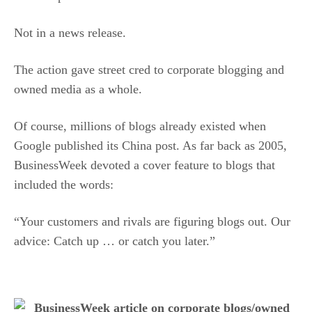
Not in a news release.
The action gave street cred to corporate blogging and
owned media as a whole.
Of course, millions of blogs already existed when
Google published its China post. As far back as 2005,
BusinessWeek devoted a cover feature to blogs that
included the words:
“Your customers and rivals are figuring blogs out. Our
advice: Catch up … or catch you later.”