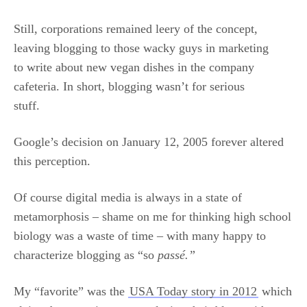
Still, corporations remained leery of the concept,
leaving blogging to those wacky guys in marketing
to write about new vegan dishes in the company
cafeteria. In short, blogging wasn’t for serious
stuff.
Google’s decision on January 12, 2005 forever altered
this perception.
Of course digital media is always in a state of
metamorphosis – shame on me for thinking high school
biology was a waste of time – with many happy to
characterize blogging as “so
passé.”
My “favorite” was the
USA Today story in 2012
which