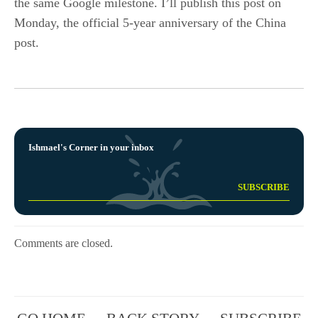
the same Google milestone. I’ll publish this post on
Monday, the official 5-year anniversary of the China
post.
Ishmael's Corner in your inbox
Comments are closed.