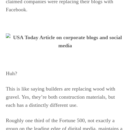
claimed companies were replacing their blogs with
Facebook.
Huh?
This is like saying builders are replacing wood with
gravel. Yes, they’re both construction materials, but
each has a distinctly different use.
Roughly one third of the Fortune 500, not exactly a
group on the leading edge of digital media, maintains a