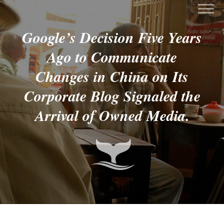
Google’s Decision Five Years
Ago to Communicate
Changes in China on Its
Corporate Blog Signaled the
Arrival of Owned Media.