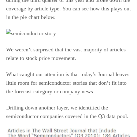
during the third quarter of this year and broke down the
coverage by article type. You can see how this plays out
in the pie chart below.
We weren’t surprised that the vast majority of articles
relate to stock price movement.
What caught our attention is that today’s Journal leaves
little room for semiconductor stories that don’t fit into
the forecast category or company news.
Drilling down another layer, we identified the
semiconductor companies covered in the Q3 data pool.