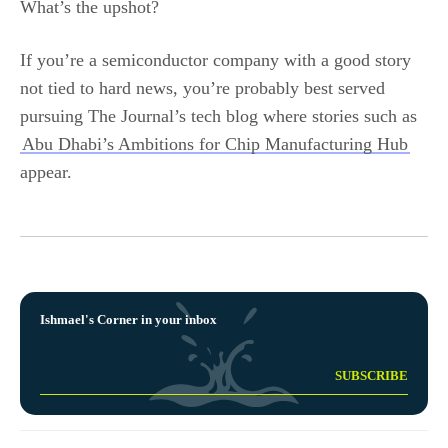
What’s the upshot?
If you’re a semiconductor company with a good story
not tied to hard news, you’re probably best served
pursuing The Journal’s tech blog where stories such as
Abu Dhabi’s Ambitions for Chip Manufacturing Hub
appear.
Ishmael's Corner in your inbox