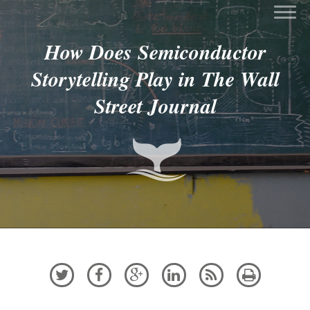
How Does Semiconductor
Storytelling Play in The Wall
Street Journal





