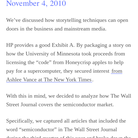
November 4, 2010
We’ve discussed how storytelling techniques can open
doors in the business and mainstream media.
HP provides a good Exhibit A. By packaging a story on
how the University of Minnesota took proceeds from
licensing the “code” from Honeycrisp apples to help
pay for a supercomputer, they secured interest
from
Ashlee Vance at The New York Times
.
With this in mind, we decided to analyze how The Wall
Street Journal covers the semiconductor market.
Specifically, we captured all articles that included the
word “semiconductor” in The Wall Street Journal