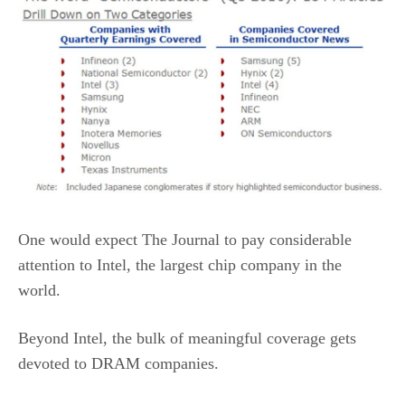
One would expect The Journal to pay considerable
attention to Intel, the largest chip company in the
world.
Beyond Intel, the bulk of meaningful coverage gets
devoted to DRAM companies.