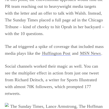
PR team reaching out to heavyweight media targets
with the letter and an offer to talk with Walsh. Instead,
The Sunday Times placed a full page ad in the Chicago
Tribune – kind of cheeky to hit Oprah in her backyard –
with the 10 questions.
The ad triggered a spike of coverage that included mass
media plays like the
Huffington Post
and
MSN News
.
Social channels worked their magic as well. You can
see the multiplier effect in action from just one tweet
from Richard Deitsch, a writer for Sports Illustrated
with almost 70K followers, which prompted 177
retweets.