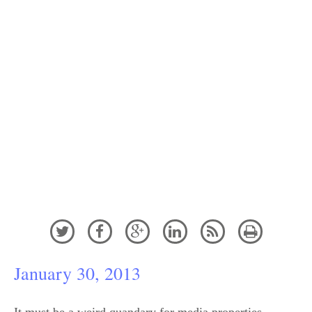
How Communications from
The Sunday Times Hijacked
the Lance Armstrong Story






January 30, 2013