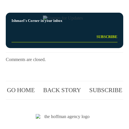
Ishmael's Corner in your inbox
Comments are closed.
GO HOME
BACK STORY
SUBSCRIBE