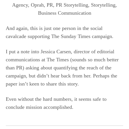
And again, this is just one person in the social
cavalcade supporting The Sunday Times campaign.
I put a note into Jessica Carsen, director of editorial
communications at The Times (sounds so much better
than PR) asking about quantifying the reach of the
campaign, but didn’t hear back from her. Perhaps the
paper isn’t keen to share this story.
Even without the hard numbers, it seems safe to
conclude mission accomplished.