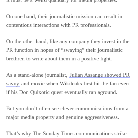
It must be a weird quandary for media properties.
On one hand, their journalistic mission can result in
contentious interactions with PR professionals.
On the other hand, like any company they invest in the
PR function in hopes of “swaying” their journalistic
brethren to write about them in a positive light.
As a stand-alone journalist,
Julian Assange showed PR
savvy
and moxie when Wikileaks first hit the fan even
if his Don Quixotic quest eventually ran aground.
But you don’t often see clever communications from a
major media property and genuine aggressiveness.
That’s why The Sunday Times communications strike