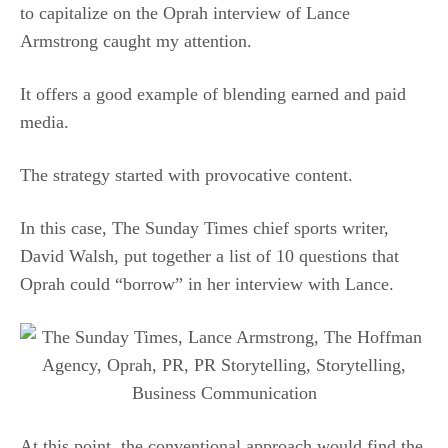
to capitalize on the Oprah interview of Lance
Armstrong caught my attention.
It offers a good example of blending earned and paid
media.
The strategy started with provocative content.
In this case, The Sunday Times chief sports writer,
David Walsh, put together a list of 10 questions that
Oprah could “borrow” in her interview with Lance.
At this point, the conventional approach would find the