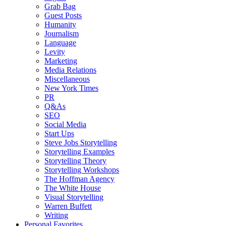
Grab Bag
Guest Posts
Humanity
Journalism
Language
Levity
Marketing
Media Relations
Miscellaneous
New York Times
PR
Q&As
SEO
Social Media
Start Ups
Steve Jobs Storytelling
Storytelling Examples
Storytelling Theory
Storytelling Workshops
The Hoffman Agency
The White House
Visual Storytelling
Warren Buffett
Writing
Personal Favorites