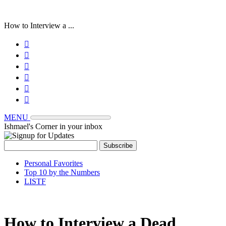
How to Interview a ...






MENU
Ishmael's Corner in your inbox
Personal Favorites
Top 10 by the Numbers
LISTF
How to Interview a Dead