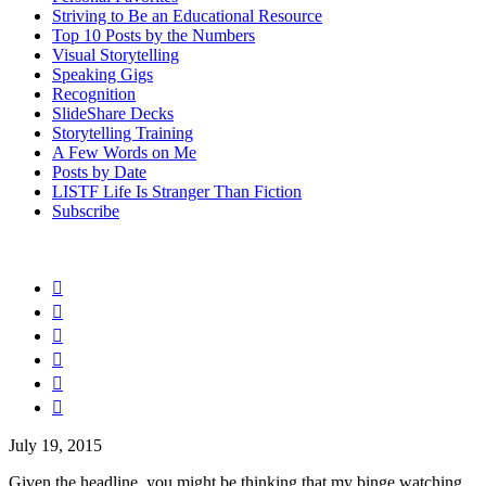
Striving to Be an Educational Resource
Top 10 Posts by the Numbers
Visual Storytelling
Speaking Gigs
Recognition
SlideShare Decks
Storytelling Training
A Few Words on Me
Posts by Date
LISTF Life Is Stranger Than Fiction
Subscribe






July 19, 2015
Given the headline, you might be thinking that my binge watching