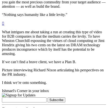
you gain the most precious commodity from your target audience —
attention — as well as build the brand.
“Nothing says humanity like a little levity.”

What intrigues me about taking a run at creating this type of video
for B2B companies is that
the medium carries the levity
. To have
Winston Churchill espousing the virtues of cloud computing or Jimi
Hendrix giving his two cents on the latest on DRAM technology
produces incongruence which by itself has the potential to be
amusing.
If we can’t find a brave client, we have a Plan B.
Picture interviewing Richard Nixon articulating his perspectives on
the PR industry.
I think we’re onto something.
Ishmael's Corner in your inbox