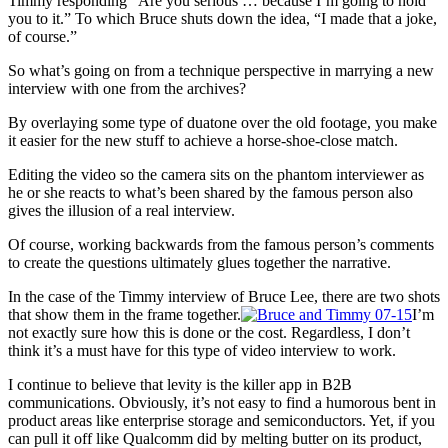
Timmy responding “Are you serious … because I’m going to hold
you to it.” To which Bruce shuts down the idea, “I made that a joke,
of course.”
So what’s going on from a technique perspective in marrying a new
interview with one from the archives?
By overlaying some type of duatone over the old footage, you make
it easier for the new stuff to achieve a horse-shoe-close match.
Editing the video so the camera sits on the phantom interviewer as
he or she reacts to what’s been shared by the famous person also
gives the illusion of a real interview.
Of course, working backwards from the famous person’s comments
to create the questions ultimately glues together the narrative.
In the case of the Timmy interview of Bruce Lee, there are two shots
that show them in the frame together.
I’m
not exactly sure how this is done or the cost. Regardless, I don’t
think it’s a must have for this type of video interview to work.
I continue to believe that levity is the killer app in B2B
communications. Obviously, it’s not easy to find a humorous bent in
product areas like enterprise storage and semiconductors. Yet, if you
can pull it off like Qualcomm did by melting butter on its product,