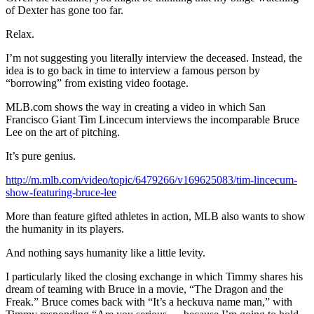
of Dexter has gone too far.
Relax.
I’m not suggesting you literally interview the deceased. Instead, the
idea is to go back in time to interview a famous person by
“borrowing” from existing video footage.
MLB.com shows the way in creating a video in which San
Francisco Giant Tim Lincecum interviews the incomparable Bruce
Lee on the art of pitching.
It’s pure genius.
http://m.mlb.com/video/topic/6479266/v169625083/tim-lincecum-
show-featuring-bruce-lee
More than feature gifted athletes in action, MLB also wants to show
the humanity in its players.
And nothing says humanity like a little levity.
I particularly liked the closing exchange in which Timmy shares his
dream of teaming with Bruce in a movie, “The Dragon and the
Freak.” Bruce comes back with “It’s a heckuva name man,” with