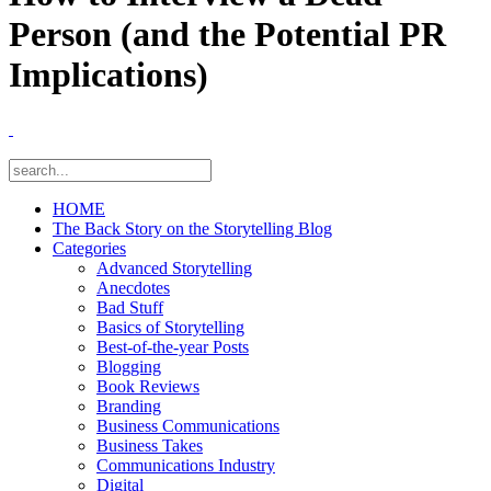
Person (and the Potential PR
Implications)
HOME
The Back Story on the Storytelling Blog
Categories
Advanced Storytelling
Anecdotes
Bad Stuff
Basics of Storytelling
Best-of-the-year Posts
Blogging
Book Reviews
Branding
Business Communications
Business Takes
Communications Industry
Digital