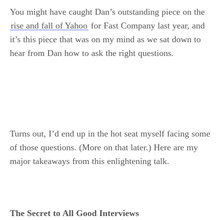
You might have caught Dan’s outstanding piece on the
rise and fall of Yahoo
for Fast Company last year, and
it’s this piece that was on my mind as we sat down to
hear from Dan how to ask the right questions.
Turns out, I’d end up in the hot seat myself facing some
of those questions. (More on that later.) Here are my
major takeaways from this enlightening talk.
The Secret to All Good Interviews