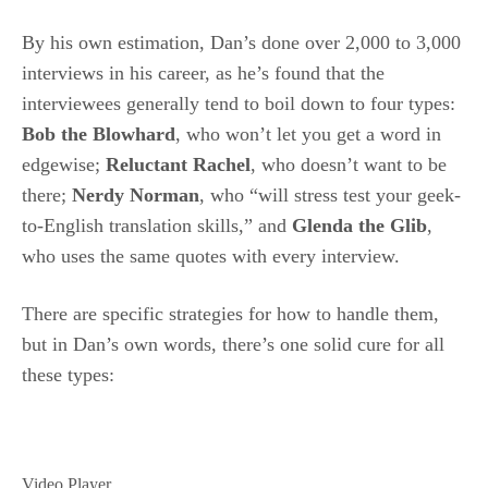
By his own estimation, Dan’s done over 2,000 to 3,000
interviews in his career, as he’s found that the
interviewees generally tend to boil down to four types:
Bob the Blowhard
, who won’t let you get a word in
edgewise;
Reluctant Rachel
, who doesn’t want to be
there;
Nerdy Norman
, who “will stress test your geek-
to-English translation skills,” and
Glenda the Glib
,
who uses the same quotes with every interview.
There are specific strategies for how to handle them,
but in Dan’s own words, there’s one solid cure for all
these types:
Video Player