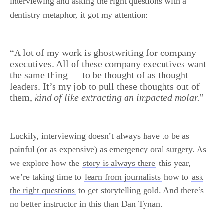
interviewing and asking the right questions with a
dentistry metaphor, it got my attention:
.
“A lot of my work is ghostwriting for company
executives. All of these company executives want
the same thing — to be thought of as thought
leaders. It’s my job to pull these thoughts out of
them,
kind of like extracting an impacted molar.
”
Luckily, interviewing doesn’t always have to be as
painful (or as expensive) as emergency oral surgery. As
we explore how the
story is always there
this year,
we’re taking time to
learn from journalists
how to
ask
the right questions
to get storytelling gold. And there’s
no better instructor in this than Dan Tynan.