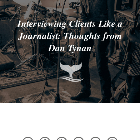
Interviewing Clients Like a
Journalist: Thoughts from
Dan Tynan