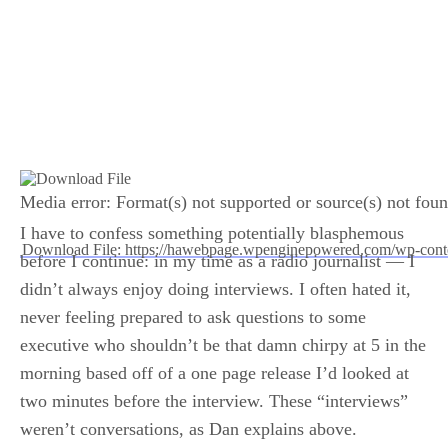
Media error: Format(s) not supported or source(s) not fou
I have to confess something potentially blasphemous
Download File: https://hawebpage.wpenginepowered.com/wp-con
before I continue: in my time as a radio journalist — I
didn’t always enjoy doing interviews. I often hated it,
00:00
never feeling prepared to ask questions to some
executive who shouldn’t be that damn chirpy at 5 in the
morning based off of a one page release I’d looked at
two minutes before the interview. These “interviews”
weren’t conversations, as Dan explains above.