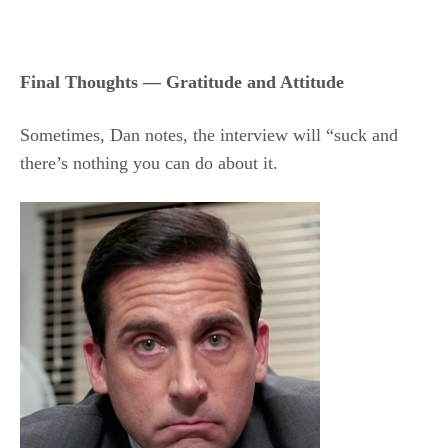
Final Thoughts — Gratitude and Attitude
Sometimes, Dan notes, the interview will “suck and
there’s nothing you can do about it.