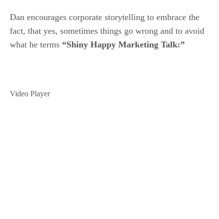
Dan encourages corporate storytelling to embrace the
fact, that yes, sometimes things go wrong and to avoid
what he terms
“Shiny Happy Marketing Talk:”
Video Player