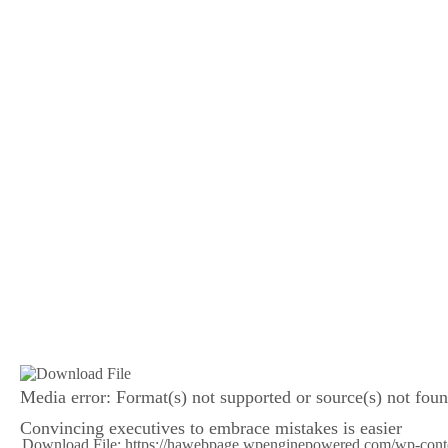
Media error: Format(s) not supported or source(s) not fou
Convincing executives to embrace mistakes is easier
Download File: https://hawebpage.wpenginepowered.com/wp-con