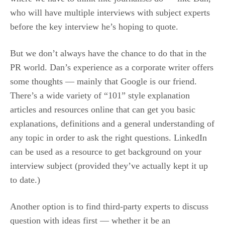
who will have multiple interviews with subject experts
before the key interview he’s hoping to quote.
But we don’t always have the chance to do that in the
PR world. Dan’s experience as a corporate writer offers
some thoughts — mainly that Google is our friend.
There’s a wide variety of “101” style explanation
articles and resources online that can get you basic
explanations, definitions and a general understanding of
any topic in order to ask the right questions. LinkedIn
can be used as a resource to get background on your
interview subject (provided they’ve actually kept it up
to date.)
Another option is to find third-party experts to discuss
question with ideas first — whether it be an