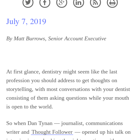






July 7, 2019
By Matt Burrows, Senior Account Executive
At first glance, dentistry might seem like the last
profession you should address to get thoughts on
storytelling, with most conversations with your dentist
consisting of them asking questions while your mouth
is open to the world.
So when Dan Tynan — journalist, communications
writer and
Thought Follower
— opened up his talk on