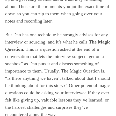
about. Those are the moments you jot the exact time of
down so you can zip to them when going over your
notes and recording later.
But Dan has one technique he strongly advises for any
interview or sourcing, and it’s what he calls
The Magic
Question
. This is a question asked at the end of a
conversation that lets the interview subject “get on a
soapbox” as Dan puts it and discuss something of
importance to them. Usually, The Magic Question is,
“Is there anything we haven’t talked about that I should
be thinking about for this story?” Other potential magic
questions could be asking your interviewee if they ever
felt like giving up, valuable lessons they’ve learned, or
the hardest challenges and surprises they’ve
encountered along the way.