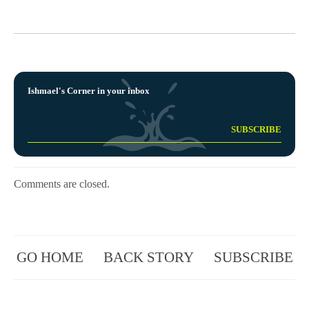
Ishmael's Corner in your inbox
Comments are closed.
GO HOME
BACK STORY
SUBSCRIBE