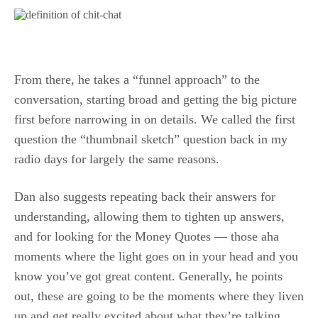
From there, he takes a “funnel approach” to the
conversation, starting broad and getting the big picture
first before narrowing in on details. We called the first
question the “thumbnail sketch” question back in my
radio days for largely the same reasons.
Dan also suggests repeating back their answers for
understanding, allowing them to tighten up answers,
and for looking for the Money Quotes — those aha
moments where the light goes on in your head and you
know you’ve got great content. Generally, he points
out, these are going to be the moments where they liven
up and get really excited about what they’re talking