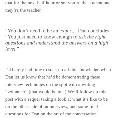
that for the next half hour or so, you’re the student and
they’re the teacher.
.
“You don’t need to be an expert,” Dan concludes.
“You just need to know enough to
ask the right
questions and understand the answers on a high
level.
”
I’d barely had time to soak up all this knowledge when
Dan let us know that he’d be demonstrating these
interview techniques on the spot with a willing
“volunteer” (that would be me.) We’ll follow up this
post with a sequel taking a look at what it’s like to be
on the other side of an interview, and some final
questions for Dan on the art of the conversation.