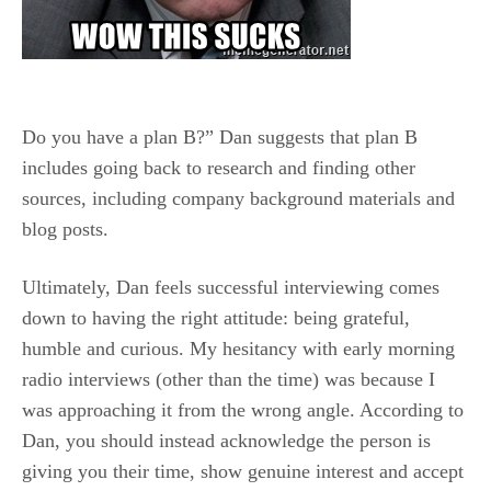
Do you have a plan B?” Dan suggests that plan B
includes going back to research and finding other
sources, including company background materials and
blog posts.
Ultimately, Dan feels successful interviewing comes
down to having the right attitude: being grateful,
humble and curious. My hesitancy with early morning
radio interviews (other than the time) was because I
was approaching it from the wrong angle. According to
Dan, you should instead acknowledge the person is
giving you their time, show genuine interest and accept