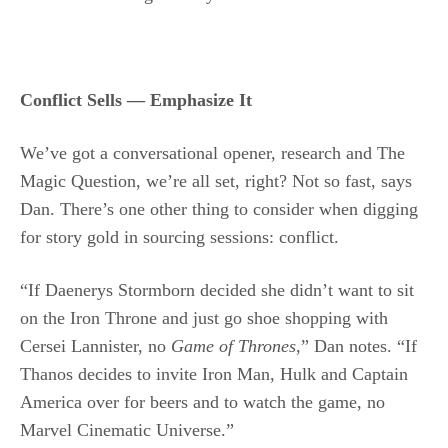
Conflict Sells — Emphasize It
We’ve got a conversational opener, research and The
Magic Question, we’re all set, right? Not so fast, says
Dan. There’s one other thing to consider when digging
for story gold in sourcing sessions: conflict.
“If Daenerys Stormborn decided she didn’t want to sit
on the Iron Throne and just go shoe shopping with
Cersei Lannister, no
Game of Thrones
,” Dan notes. “If
Thanos decides to invite Iron Man, Hulk and Captain
America over for beers and to watch the game, no
Marvel Cinematic Universe.”