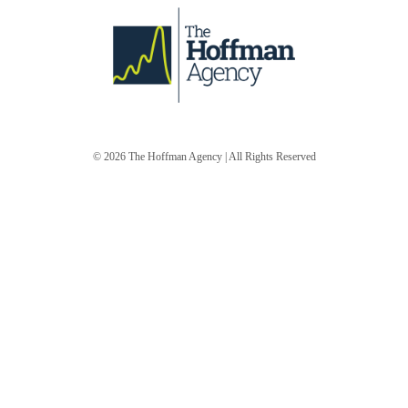
© 2026
The Hoffman Agency
| All Rights Reserved