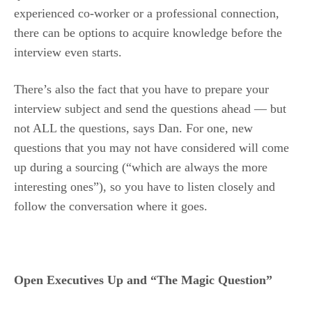
experienced co-worker or a professional connection,
there can be options to acquire knowledge before the
interview even starts.
There’s also the fact that you have to prepare your
interview subject and send the questions ahead — but
not ALL the questions, says Dan. For one, new
questions that you may not have considered will come
up during a sourcing (“which are always the more
interesting ones”), so you have to listen closely and
follow the conversation where it goes.
Open Executives Up and “The Magic Question”