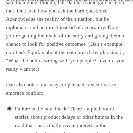
said than done, though, but Dan has some guidance on
that. One is in how you ask the hard questions.
00:00
Acknowledge the reality of the situation, but be
diplomatic and be direct instead of accusatory. Note
you’re getting their side of the story and giving them a
chance to look for positive outcomes. (Dan’s example:
don’t ask Equifax about the data breach by phrasing it,
“What the hell is wrong with you people?” even if you
really want to.)
Dan also notes four ways to persuade executives to
embrace conflict:
Failure is the new black:
There’s a plethora of
stories about product delays or other bumps in the
road that can actually create interest in the