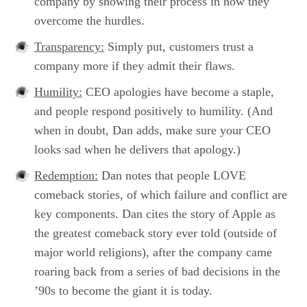
company by showing their process in how they
overcome the hurdles.
Transparency:
Simply put, customers trust a
company more if they admit their flaws.
Humility:
CEO apologies have become a staple,
and people respond positively to humility. (And
when in doubt, Dan adds, make sure your CEO
looks sad when he delivers that apology.)
Redemption:
Dan notes that people LOVE
comeback stories, of which failure and conflict are
key components. Dan cites the story of Apple as
the greatest comeback story ever told (outside of
major world religions), after the company came
roaring back from a series of bad decisions in the
’90s to become the giant it is today.