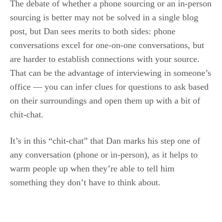
The debate of whether a phone sourcing or an in-person
sourcing is better may not be solved in a single blog
post, but Dan sees merits to both sides: phone
conversations excel for one-on-one conversations, but
are harder to establish connections with your source.
That can be the advantage of interviewing in someone’s
office — you can infer clues for questions to ask based
on their surroundings and open them up with a bit of
chit-chat.
It’s in this “chit-chat” that Dan marks his step one of
any conversation (phone or in-person), as it helps to
warm people up when they’re able to tell him
something they don’t have to think about.