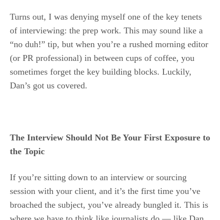
Turns out, I was denying myself one of the key tenets
of interviewing: the prep work. This may sound like a
“no duh!” tip, but when you’re a rushed morning editor
(or PR professional) in between cups of coffee, you
sometimes forget the key building blocks. Luckily,
Dan’s got us covered.
The Interview Should Not Be Your First Exposure to
the Topic
If you’re sitting down to an interview or sourcing
session with your client, and it’s the first time you’ve
broached the subject, you’ve already bungled it. This is
where we have to think like journalists do — like Dan,