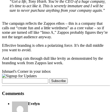
“Get a life, Tony Hsieh. You’re the CEO of a huge company,
it’s time to act like it. This is severely immature and I will be
sure to never purchase anything from your company again.”
.
The campaign reflects the Zappos ethos – this is a company that
calls out “create fun and a little weirdness” as a core value – so if
some are turned off like “Imso A,” Zappos probably figures they’re
not the target audience anyway.
Effective branding is often a polarizing force. It’s the dull middle
you want to avoid.
And nothing cuts through dull like levity as demonstrated by the
branding work from Zappos last week.
Ishmael's Corner in your inbox
Comments
Evelyn