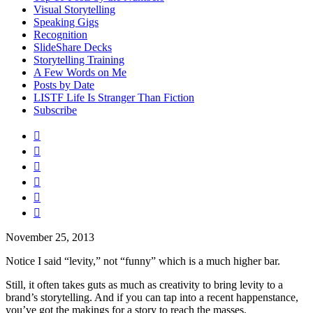
Visual Storytelling
Speaking Gigs
Recognition
SlideShare Decks
Storytelling Training
A Few Words on Me
Posts by Date
LISTF Life Is Stranger Than Fiction
Subscribe






November 25, 2013
Notice I said “levity,” not “funny” which is a much higher bar.
Still, it often takes guts as much as creativity to bring levity to a
brand’s storytelling. And if you can tap into a recent happenstance,
you’ve got the makings for a story to reach the masses.