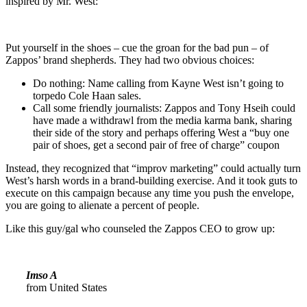
inspired by Mr. West:
Put yourself in the shoes – cue the groan for the bad pun – of
Zappos’ brand shepherds. They had two obvious choices:
Do nothing: Name calling from Kayne West isn’t going to
torpedo Cole Haan sales.
Call some friendly journalists: Zappos and Tony Hseih could
have made a withdrawl from the media karma bank, sharing
their side of the story and perhaps offering West a “buy one
pair of shoes, get a second pair of free of charge” coupon
Instead, they recognized that “improv marketing” could actually turn
West’s harsh words in a brand-building exercise. And it took guts to
execute on this campaign because any time you push the envelope,
you are going to alienate a percent of people.
Like this guy/gal who counseled the Zappos CEO to grow up:
Imso A
from United States