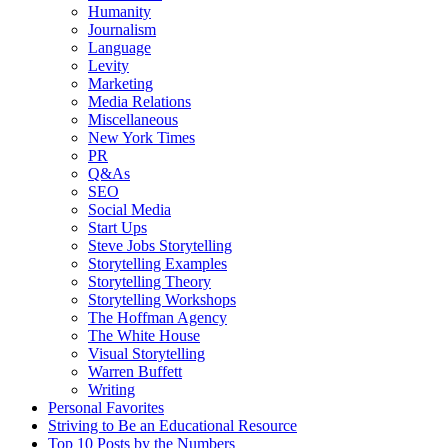
Humanity
Journalism
Language
Levity
Marketing
Media Relations
Miscellaneous
New York Times
PR
Q&As
SEO
Social Media
Start Ups
Steve Jobs Storytelling
Storytelling Examples
Storytelling Theory
Storytelling Workshops
The Hoffman Agency
The White House
Visual Storytelling
Warren Buffett
Writing
Personal Favorites
Striving to Be an Educational Resource
Top 10 Posts by the Numbers