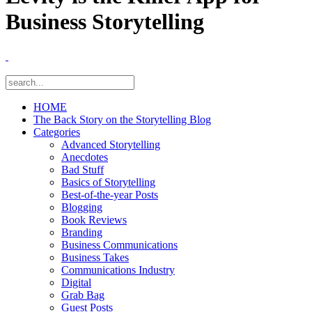
Business Storytelling
HOME
The Back Story on the Storytelling Blog
Categories
Advanced Storytelling
Anecdotes
Bad Stuff
Basics of Storytelling
Best-of-the-year Posts
Blogging
Book Reviews
Branding
Business Communications
Business Takes
Communications Industry
Digital
Grab Bag
Guest Posts