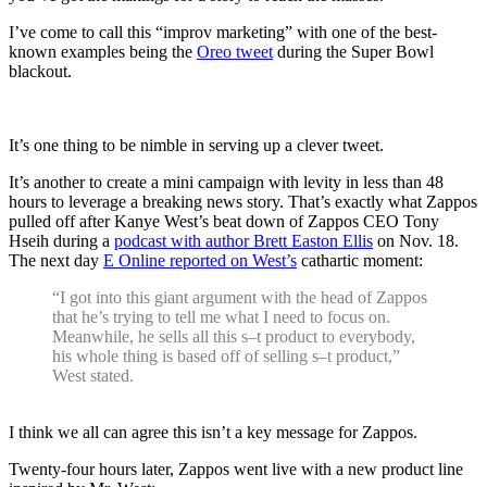
I’ve come to call this “improv marketing” with one of the best-
known examples being the
Oreo tweet
during the Super Bowl
blackout.
It’s one thing to be nimble in serving up a clever tweet.
It’s another to create a mini campaign with levity in less than 48
hours to leverage a breaking news story. That’s exactly what Zappos
pulled off after Kanye West’s beat down of Zappos CEO Tony
Hseih during a
podcast with author Brett Easton Ellis
on Nov. 18.
The next day
E Online reported on West’s
cathartic moment:
“I got into this giant argument with the head of Zappos
that he’s trying to tell me what I need to focus on.
Meanwhile, he sells all this s–t product to everybody,
his whole thing is based off of selling s–t product,”
West stated.
.
I think we all can agree this isn’t a key message for Zappos.
Twenty-four hours later, Zappos went live with a new product line