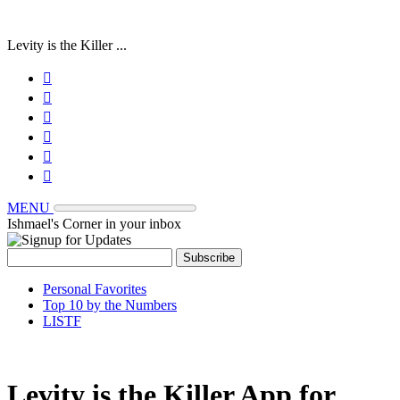
Levity is the Killer ...






MENU
Ishmael's Corner in your inbox
Personal Favorites
Top 10 by the Numbers
LISTF
Levity is the Killer App for