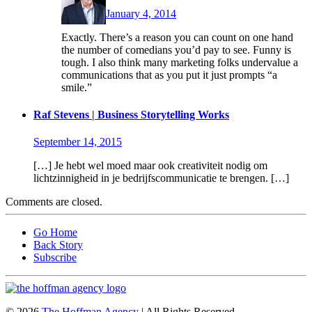
January 4, 2014
Exactly. There’s a reason you can count on one hand
the number of comedians you’d pay to see. Funny is
tough. I also think many marketing folks undervalue a
communications that as you put it just prompts “a
smile.”
Raf Stevens | Business Storytelling Works
September 14, 2015
[…] Je hebt wel moed maar ook creativiteit nodig om
lichtzinnigheid in je bedrijfscommunicatie te brengen. […]
Comments are closed.
Go Home
Back Story
Subscribe
© 2026
The Hoffman Agency
| All Rights Reserved