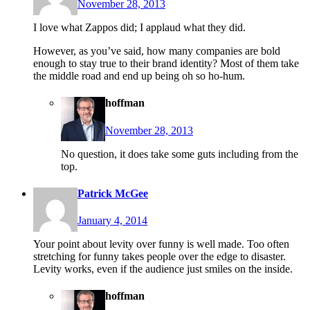
November 28, 2013
I love what Zappos did; I applaud what they did.
However, as you’ve said, how many companies are bold
enough to stay true to their brand identity? Most of them take
the middle road and end up being oh so ho-hum.
hoffman
November 28, 2013
No question, it does take some guts including from the
top.
Patrick McGee
January 4, 2014
Your point about levity over funny is well made. Too often
stretching for funny takes people over the edge to disaster.
Levity works, even if the audience just smiles on the inside.
hoffman