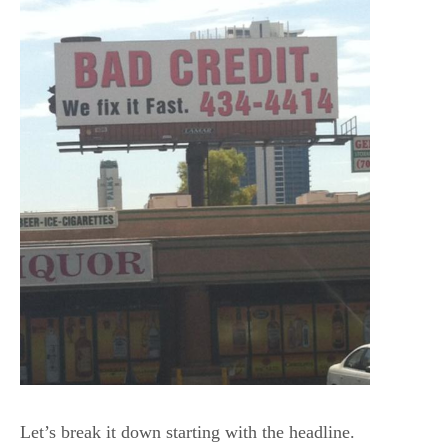
Let’s break it down starting with the headline.