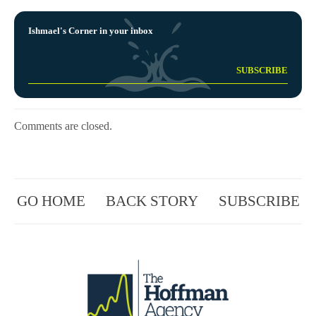
Ishmael's Corner in your inbox
Comments are closed.
GO HOME
BACK STORY
SUBSCRIBE