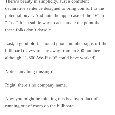
There’s beauty in simplicity. Just a confident
declarative sentence designed to bring comfort to the
potential buyer. And note the uppercase of the “F” in
“Fast.” It’s a subtle way to accentuate the point that
these folks don’t dawdle.
Last, a good old-fashioned phone number signs off the
billboard (savvy to stay away from an 800 number
although “1-800-We-Fix-It” could have worked).
Notice anything missing?
Right, there’s no company name.
Now you might be thinking this is a byproduct of
running out of room on the billboard.