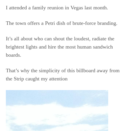
I attended a family reunion in Vegas last month.
The town offers a Petri dish of brute-force branding.
It’s all about who can shout the loudest, radiate the
brightest lights and hire the most human sandwich
boards.
That’s why the simplicity of this billboard away from
the Strip caught my attention