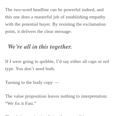
The two-word headline can be powerful indeed, and
this one does a masterful job of establishing empathy
with the potential buyer. By resisting the exclamation
point, it delivers the clear message:
We’re all in this together.
If I were going to quibble, I’d say either all caps or red
type. You don’t need both.
Turning to the body copy —
The value proposition leaves nothing to interpretation:
“We fix it Fast.”