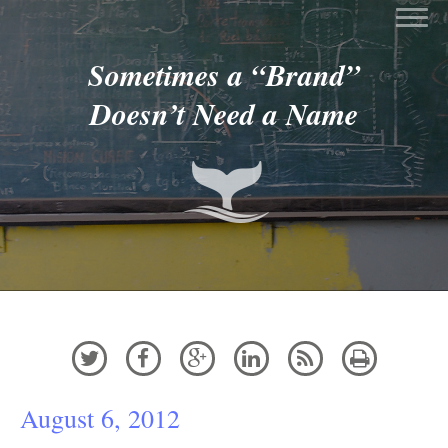
Sometimes a “Brand”
Doesn’t Need a Name






August 6, 2012