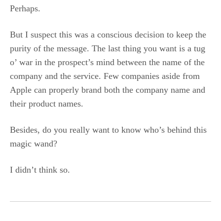
Perhaps.
But I suspect this was a conscious decision to keep the
purity of the message. The last thing you want is a tug
o’ war in the prospect’s mind between the name of the
company and the service. Few companies aside from
Apple can properly brand both the company name and
their product names.
Besides, do you really want to know who’s behind this
magic wand?
I didn’t think so.