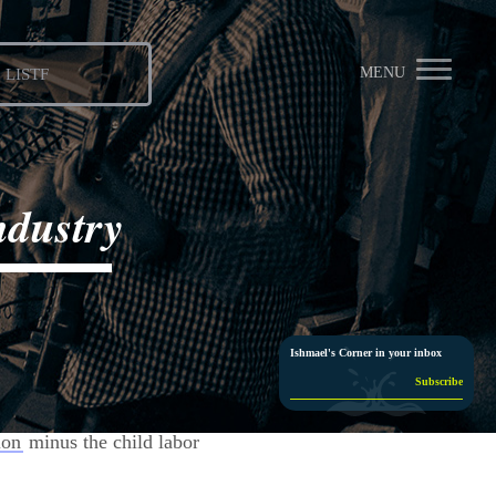
MENU
LISTF
ndustry





Ishmael's Corner in your inbox
ion
minus the child labor