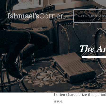
PERSONAL FA
The An
August 25, 2015
I often characterize this perio
issue.