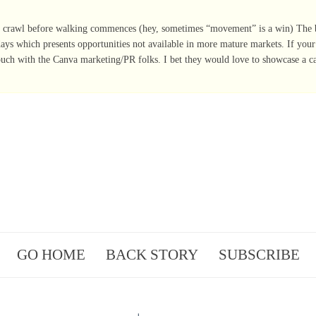
 crawl before walking commences (hey, sometimes “movement” is a win) The b
 days which presents opportunities not available in more mature markets. If you
ouch with the Canva marketing/PR folks. I bet they would love to showcase a c
GO HOME
BACK STORY
SUBSCRIBE