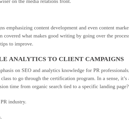
wiser on the media relations front.
s emphasizing content development and even content marketin
ion covered what makes good writing by going over the proces
tips to improve.
LE ANALYTICS TO CLIENT CAMPAIGNS
phasis on SEO and analytics knowledge for PR professionals
lass to go through the certification program. In a sense, it’s a
ion time from organic search tied to a specific landing page
e PR industry.
s.