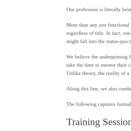
Our profession is literally bei
More than any one functional s
regardless of title. In fact, 
might fall into the status-quo t
We believe the underpinning fo
take the time to mentor their
Unlike theory, the reality of 
Along this line, we also condu
The following captures formal i
Training Sessio