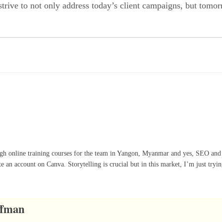
 strive to not only address today’s client campaigns, but tomo
ugh online training courses for the team in Yangon, Myanmar and yes, SEO and
te an account on Canva. Storytelling is crucial but in this market, I’m just tryi
ffman
5