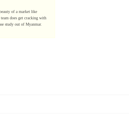
eauty of a market like
r team does get cracking with
ase study out of Myanmar.