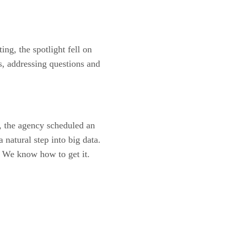
g, the spotlight fell on
s, addressing questions and
, the agency scheduled an
 natural step into big data.
? We know how to get it.