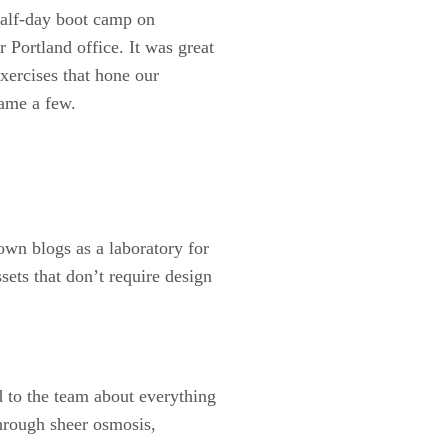
 half-day boot camp on
r Portland office. It was great
exercises that hone our
name a few.
own blogs as a laboratory for
sets that don’t require design
 to the team about everything
Through sheer osmosis,