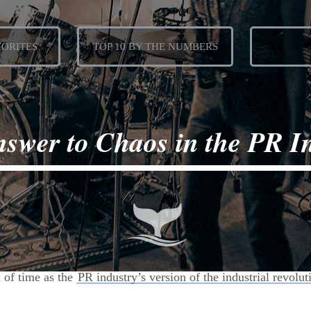
VORITES
TOP 10 BY THE NUMBERS
swer to Chaos in the PR I

d of time as the
PR industry’s version of the industrial revolut