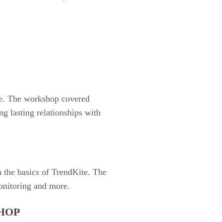
ce. The workshop covered
ng lasting relationships with
.
 the basics of TrendKite. The
onitoring and more.
HOP