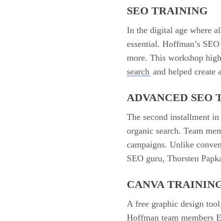
SEO TRAINING
In the digital age where a
essential. Hoffman’s SEO 
more. This workshop high
search
and helped create a
ADVANCED SEO 
The second installment in
organic search. Team memb
campaigns. Unlike convent
SEO guru, Thorsten Papkal
CANVA TRAININ
A free graphic design tool
Hoffman team members Erin 