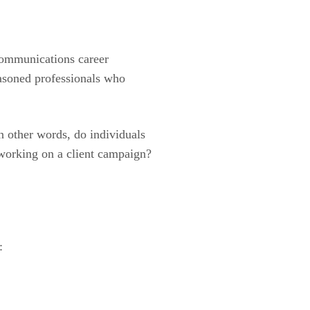
 communications career
easoned professionals who
In other words, do individuals
 working on a client campaign?
: