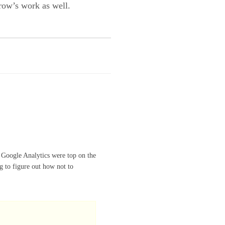
rrow’s work as well.
 Google Analytics were top on the
ng to figure out how not to