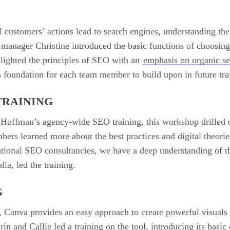
ll customers’ actions lead to search engines, understanding the
manager Christine introduced the basic functions of choosin
lighted the principles of SEO with an
emphasis on organic s
 foundation for each team member to build upon in future tra
TRAINING
 Hoffman’s agency-wide SEO training, this workshop drilled d
ers learned more about the best practices and digital theorie
ional SEO consultancies, we have a deep understanding of the
la, led the training.
G
, Canva provides an easy approach to create powerful visuals t
and Callie led a training on the tool, introducing its basic c