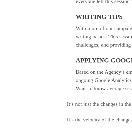
everyone left this session 
WRITING TIPS
With more of our campaign
writing basics. This sess
challenges, and providing 
APPLYING GOOG
Based on the Agency’s em
ongoing Google Analytics c
Want to know average sess
It’s not just the changes in th
It’s the velocity of the change