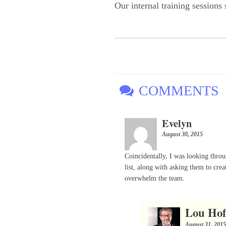
Our internal training sessions
COMMENTS
Evelyn
August 30, 2015
Coincidentally, I was looking thro
list, along with asking them to crea
overwhelm the team.
Lou Ho
August 31, 201