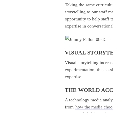
Taking the same curriculu
storytelling to our staff 
opportunity to help staff t
expertise in conversation
VISUAL STORYT
Visual storytelling increa
experimentation, this sess
expertise.
THE WORLD AC
A technology media analys
from
how the media choo