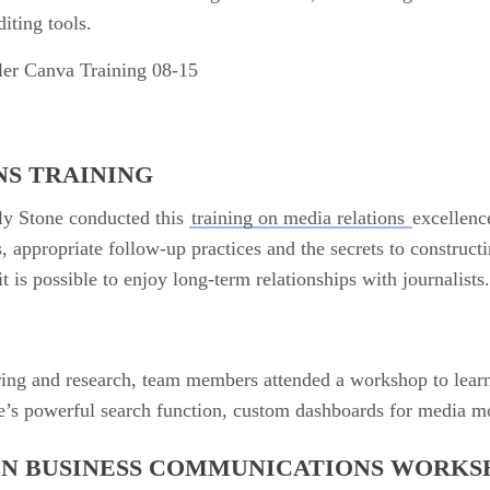
iting tools.
NS TRAINING
ly Stone conducted this
training on media relations
excellen
, appropriate follow-up practices and the secrets to constructi
t is possible to enjoy long-term relationships with journalists
ing and research, team members attended a workshop to learn
e’s powerful search function, custom dashboards for media m
IN BUSINESS COMMUNICATIONS WORKS