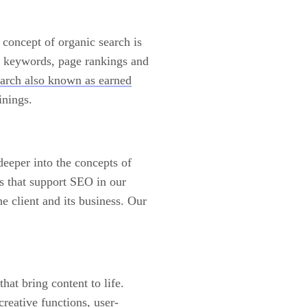
 concept of organic search is
g keywords, page rankings and
earch also known as earned
inings.
eeper into the concepts of
s that support SEO in our
 client and its business. Our
hat bring content to life.
reative functions, user-