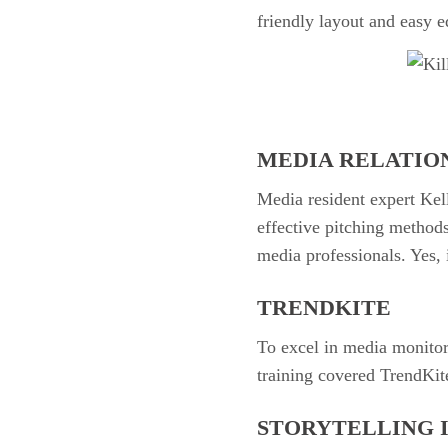
friendly layout and easy ed
MEDIA RELATIO
Media resident expert Kel
effective pitching methods
media professionals. Yes, i
TRENDKITE
To excel in media monitor
training covered TrendKit
STORYTELLING 