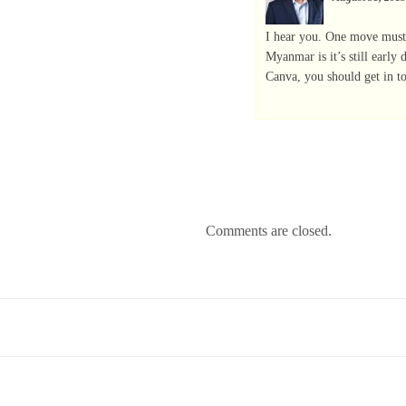
I hear you. One move must
Myanmar is it’s still early
Canva, you should get in t
Comments are closed.