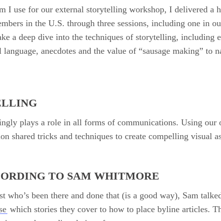
m I use for our external storytelling workshop, I delivered a
members in the U.S. through three sessions, including one in ou
ake a deep dive into the techniques of storytelling, including 
al language, anecdotes and the value of “sausage making” to 
ELLING
singly plays a role in all forms of communications. Using our 
ion shared tricks and techniques to create compelling visual as
CORDING TO SAM WHITMORE
t who’s been there and done that (is a good way), Sam talked
se
which stories they cover to how to place byline articles. 