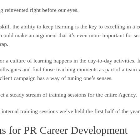
ng reinvented right before our eyes.
kill, the ability to keep learning is the key to excelling in a
one could make an argument that it’s even more important for s
rap.
r a culture of learning happens in the day-to-day activities. 
 colleagues and find those teaching moments as part of a team
a client campaign has a way of tuning one’s senses.
ct a steady stream of training sessions for the entire Agency.
nternal training sessions we’ve held the first half of the year
ns for PR Career Development