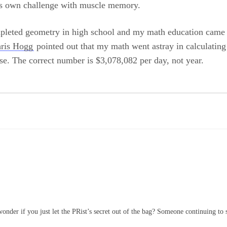
its own challenge with muscle memory.
pleted geometry in high school and my math education came 
ris Hogg
pointed out that my math went astray in calculati
se. The correct number is $3,078,082 per day, not year.
wonder if you just let the PRist’s secret out of the bag? Someone continuing to s