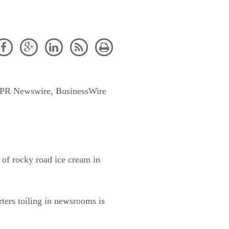





es (PR Newswire, BusinessWire
 of rocky road ice cream in
rters toiling in newsrooms is