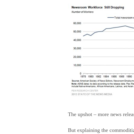
The upshot – more news releas
But explaining the commoditiz