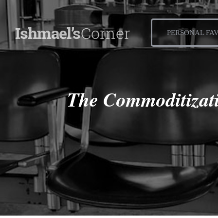
PERSONAL FA
The Commoditizati