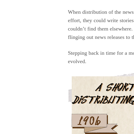
When distribution of the news 
effort, they could write storie
couldn’t find them elsewhere.
flinging out news releases to t
Stepping back in time for a m
evolved.