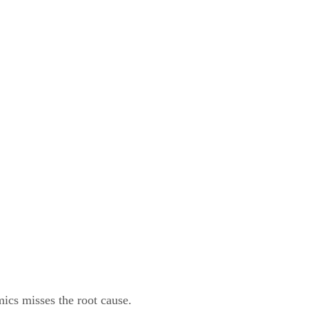
ics misses the root cause.