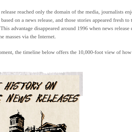
release reached only the domain of the media, journalists enjo
s based on a news release, and those stories appeared fresh to 
 This advantage disappeared around 1996 when news release di
he masses via the Internet.
oment, the timeline below offers the 10,000-foot view of how 