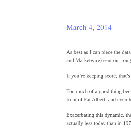
March 4, 2014
As best as I can piece the dat
and Marketwire) sent out roug
If you’re keeping score, that’
Too much of a good thing beco
front of Fat Albert, and even 
Exacerbating this dynamic, the
actually less today than in 1