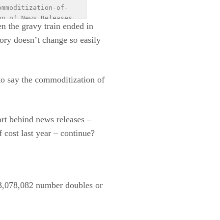
ommoditization-of-
n of News Releases 
n the gravy train ended in
red.com/wp-
ory doesn’t change so easily
jpg?
aphic- the history 
offman Agency is a 
fman.com">business 
to say the commoditization of
ort behind news releases –
 cost last year – continue?
 $3,078,082 number doubles or