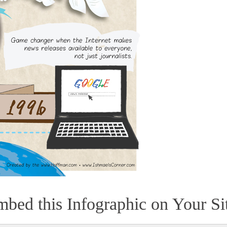
bed this Infographic on Your Si