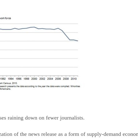
es raining down on fewer journalists.
ation of the news release as a form of supply-demand econom