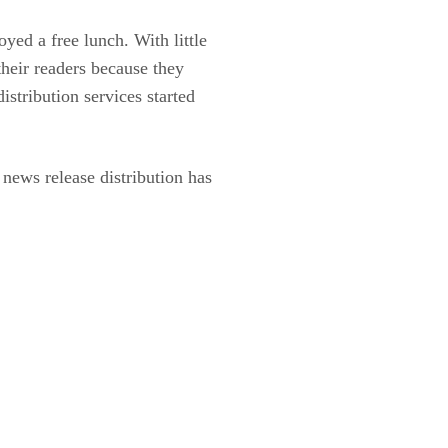
yed a free lunch. With little
their readers because they
stribution services started
news release distribution has