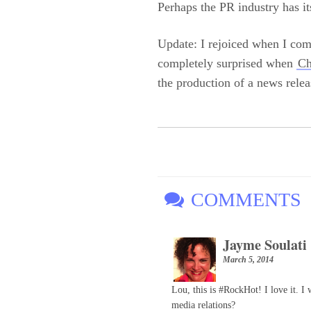
Perhaps the PR industry has 
Update: I rejoiced when I com
completely surprised when
Ch
the production of a news relea
COMMENTS
Jayme Soulati
March 5, 2014
Lou, this is #RockHot! I love it. I 
media relations?