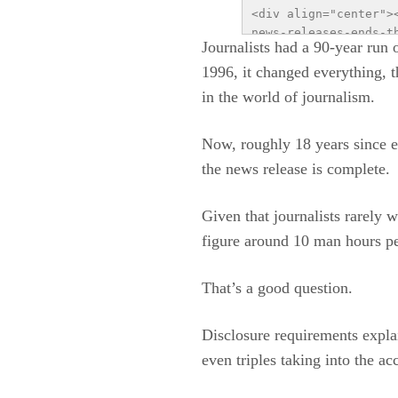
<div align="center">
news-releases-ends-t
Journalists had a 90-year run 
Ends the Free Lunch 
1996, it changed everything, 
content/uploads/2014
utm_source=infograph
in the world of journalism.
of distributing news
public relations fir
Now, roughly 18 years since e
communication</a></s
the news release is complete.
Given that journalists rarely 
figure around 10 man hours per
That’s a good question.
Disclosure requirements explai
even triples taking into the a