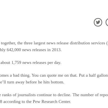

a together, the three largest news release distribution servic
hly 642,000 news releases in 2013.
s about 1,759 news releases per day.
mes a bad thing. You can quote me on that. Put a half gallon
he’ll turn away before he hits bottom.
 ranks of journalists continue to decline. The number of repo
978 according to the Pew Research Center.