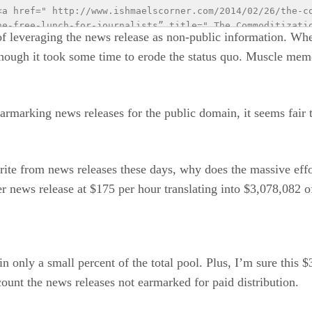
<a href=" http://www.ishmaelscorner.com/2014/02/26/the-c
he-free-lunch-for-journalists” title=" The Commoditizatio
of leveraging the news release as non-public information. Whe
for Journalists"><img src="http://hawebpage.wpenginepowe
though it took some time to erode the status quo. Muscle mem
/02/01_23_timeline_newsdist_500pixelswide_zpsc46ad8b2-2.
ic&utm_medium=main&utm_campaign=infographic" alt=" Infogr
 releases” style="border:none;" /></a><br /> <small>The H
m that emphasizes storytelling in <a href="http://www.hof
armarking news releases for the public domain, it seems fair 
mall>.</div>
write from news releases these days, why does the massive eff
 news release at $175 per hour translating into $3,078,082 of
n only a small percent of the total pool. Plus, I’m sure this
ccount the news releases not earmarked for paid distribution.