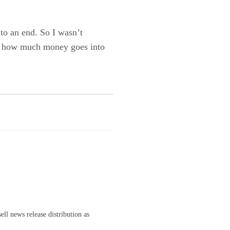
to an end. So I wasn’t
ng how much money goes into
ell news release distribution as