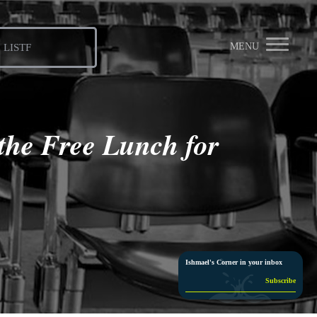
MENU
LISTF
the Free Lunch for
Ishmael's Corner in your inbox