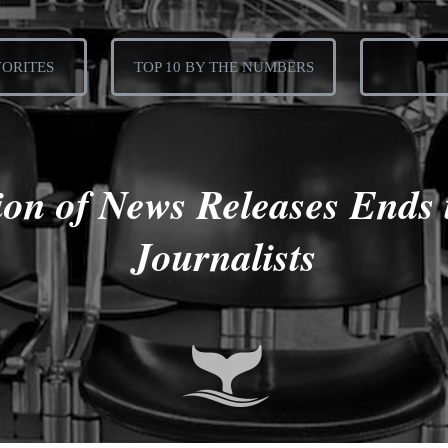
VORITES
TOP 10 BY THE NUMBERS
on of News Releases Ends 
Journalists