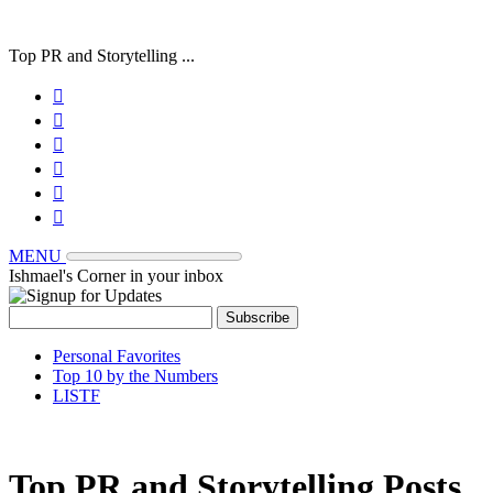
Top PR and Storytelling ...






MENU
Ishmael's Corner in your inbox
Personal Favorites
Top 10 by the Numbers
LISTF
Top PR and Storytelling Posts