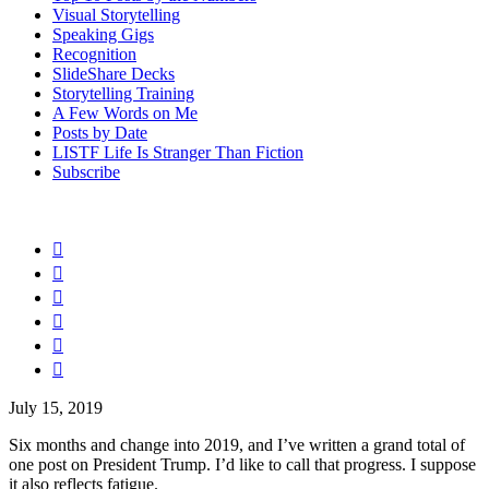
Visual Storytelling
Speaking Gigs
Recognition
SlideShare Decks
Storytelling Training
A Few Words on Me
Posts by Date
LISTF Life Is Stranger Than Fiction
Subscribe






July 15, 2019
Six months and change into 2019, and I’ve written a grand total of
one post on President Trump. I’d like to call that progress. I suppose
it also reflects fatigue.