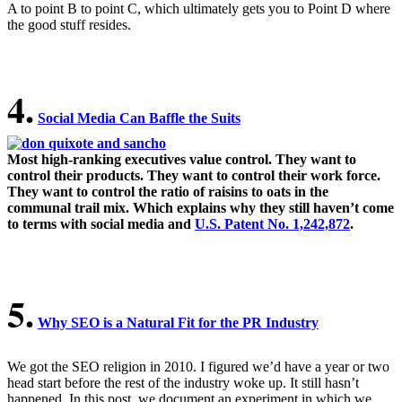
A to point B to point C, which ultimately gets you to Point D where
the good stuff resides.
4.
Social Media Can Baffle the Suits
.
Most high-ranking executives value control. They want to
control their products. They want to control their work force.
They want to control the ratio of raisins to oats in the
communal trail mix. Which explains why they still haven’t come
to terms with social media and
U.S. Patent No. 1,242,872
.
5.
Why SEO is a Natural Fit for the PR Industry
We got the SEO religion in 2010. I figured we’d have a year or two
head start before the rest of the industry woke up. It still hasn’t
happened. In this post, we document an experiment in which we