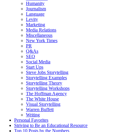
Humanity
Journalism
Language
Levity
Marketing
Media Relations
Miscellaneous
New York Times
PR
Q&As
SEO
Social Media
Start Ups
Steve Jobs Storytelling
Storytelling Examples
Storytelling Theory
Storytelling Workshops
The Hoffman Agency
The White House
Visual Storytelling
Warren Buffett
Writing
Personal Favorites
Striving to Be an Educational Resource
Top 10 Posts by the Numbers