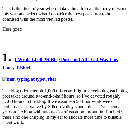
This is the time of year when I take a breath, scan the body of work
this year and select what I consider the best posts (not to be
confused with the most-viewed posts).
Here goes:
1.
I Wrote 1,000 PR Blog Posts and All I Got Was This
Lousy T-Shirt
The blog odometer hit 1,000 this year. I figure developing each blog
post takes around two-and-a-half hours, so I’ve devoted roughly
2,500 hours to the blog. If we assume a 50-hour work week —
perhaps conservative by Silicon Valley standards — I’ve spent a
year on the blog with two weeks of vacation thrown in. I’m lucky
there’s no one chirping in my ear to allocate more time to billable
client work.