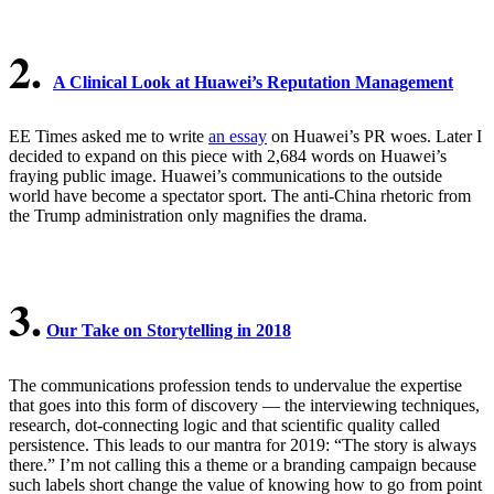
2.
A Clinical Look at Huawei’s Reputation Management
EE Times asked me to write
an essay
on Huawei’s PR woes. Later I
decided to expand on this piece with 2,684 words on Huawei’s
fraying public image. Huawei’s communications to the outside
world have become a spectator sport. The anti-China rhetoric from
the Trump administration only magnifies the drama.
3.
Our Take on Storytelling in 2018
The communications profession tends to undervalue the expertise
that goes into this form of discovery — the interviewing techniques,
research, dot-connecting logic and that scientific quality called
persistence. This leads to our mantra for 2019: “The story is always
there.” I’m not calling this a theme or a branding campaign because
such labels short change the value of knowing how to go from point