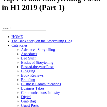
in H1 2019 (Part 1)
HOME
The Back Story on the Storytelling Blog
Categories
Advanced Storytelling
Anecdotes
Bad Stuff
Basics of Storytelling
Best-of-the-year Posts
Blogging
Book Reviews
Branding
Business Communications
Business Takes
Communications Industry
Digital
Grab Bag
Guest Posts