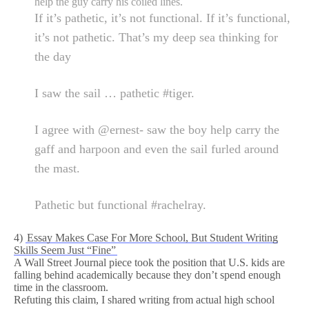
help the guy carry his coiled lines.
If it’s pathetic, it’s not functional. If it’s functional,
it’s not pathetic. That’s my deep sea thinking for
the day
I saw the sail … pathetic #tiger.
I agree with @ernest- saw the boy help carry the
gaff and harpoon and even the sail furled around
the mast.
Pathetic but functional #rachelray.
4)
Essay Makes Case For More School, But Student Writing
Skills Seem Just “Fine”
A Wall Street Journal piece took the position that U.S. kids are
falling behind academically because they don’t spend enough
time in the classroom.
Refuting this claim, I shared writing from actual high school