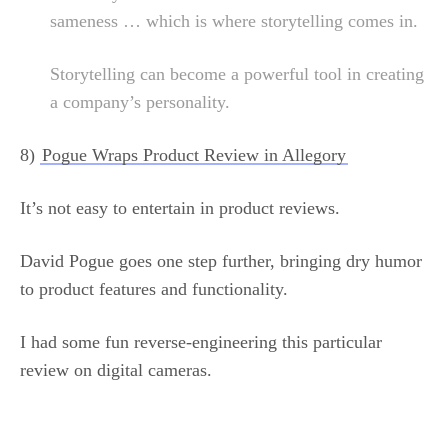
sameness … which is where storytelling comes in.
Storytelling can become a powerful tool in creating
a company’s personality.
8)
Pogue Wraps Product Review in Allegory
It’s not easy to entertain in product reviews.
David Pogue goes one step further, bringing dry humor
to product features and functionality.
I had some fun reverse-engineering this particular
review on digital cameras.