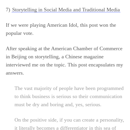
7)
Storytelling in Social Media and Traditional Media
If we were playing American Idol, this post won the
popular vote.
After speaking at the American Chamber of Commerce
in Beijing on storytelling, a Chinese magazine
interviewed me on the topic. This post encapsulates my
answers.
The vast majority of people have been programmed
to think business is serious so their communication
must be dry and boring and, yes, serious.
On the positive side, if you can create a personality,
it literally becomes a differentiator in this sea of