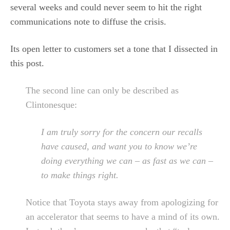
several weeks and could never seem to hit the right
communications note to diffuse the crisis.
Its open letter to customers set a tone that I dissected in
this post.
The second line can only be described as
Clintonesque:
I am truly sorry for the concern our recalls
have caused, and want you to know we’re
doing everything we can – as fast as we can –
to make things right.
Notice that Toyota stays away from apologizing for
an accelerator that seems to have a mind of its own.