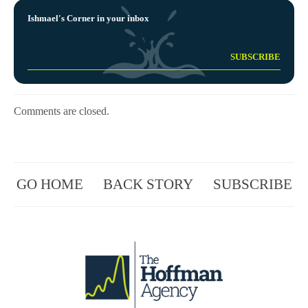
Ishmael's Corner in your inbox
Comments are closed.
GO HOME
BACK STORY
SUBSCRIBE