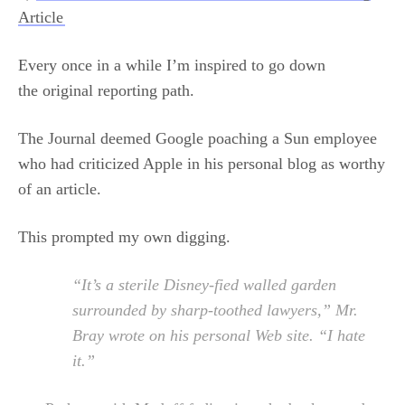
Article
Every once in a while I’m inspired to go down
the original reporting path.
The Journal deemed Google poaching a Sun employee
who had criticized Apple in his personal blog as worthy
of an article.
This prompted my own digging.
“It’s a sterile Disney-fied walled garden
surrounded by sharp-toothed lawyers,” Mr.
Bray wrote on his personal Web site. “I hate
it.”