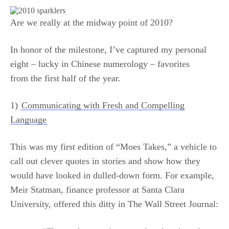
Are we really at the midway point of 2010?
In honor of the milestone, I’ve captured my personal
eight – lucky in Chinese numerology – favorites
from the first half of the year.
1)
Communicating with Fresh and Compelling
Language
This was my first edition of “Moes Takes,” a vehicle to
call out clever quotes in stories and show how they
would have looked in dulled-down form. For example,
Meir Statman, finance professor at Santa Clara
University, offered this ditty in The Wall Street Journal: