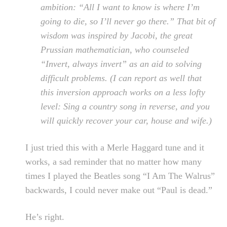
ambition: “All I want to know is where I’m
going to die, so I’ll never go there.” That bit of
wisdom was inspired by Jacobi, the great
Prussian mathematician, who counseled
“Invert, always invert” as an aid to solving
difficult problems. (I can report as well that
this inversion approach works on a less lofty
level: Sing a country song in reverse, and you
will quickly recover your car, house and wife.)
I just tried this with a Merle Haggard tune and it
works, a sad reminder that no matter how many
times I played the Beatles song “I Am The Walrus”
backwards, I could never make out “Paul is dead.”
He’s right.