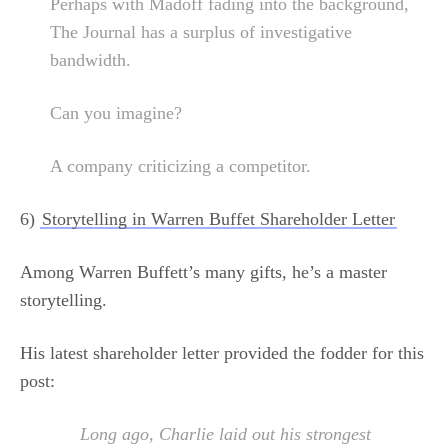
Perhaps with Madoff fading into the background,
The Journal has a surplus of investigative
bandwidth.
Can you imagine?
A company criticizing a competitor.
6)
Storytelling in Warren Buffet Shareholder Letter
Among Warren Buffett’s many gifts, he’s a master
storytelling.
His latest shareholder letter provided the fodder for this
post:
Long ago, Charlie laid out his strongest