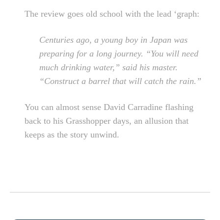
The review goes old school with the lead ‘graph:
Centuries ago, a young boy in Japan was
preparing for a long journey. “You will need
much drinking water,” said his master.
“Construct a barrel that will catch the rain.”
You can almost sense David Carradine flashing
back to his Grasshopper days, an allusion that
keeps as the story unwind.