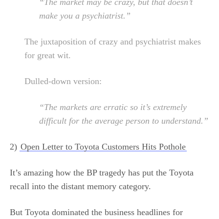
“The market may be crazy, but that doesn’t
make you a psychiatrist.”
The juxtaposition of crazy and psychiatrist makes
for great wit.
Dulled-down version:
“The markets are erratic so it’s extremely
difficult for the average person to understand.”
2)
Open Letter to Toyota Customers Hits Pothole
It’s amazing how the BP tragedy has put the Toyota
recall into the distant memory category.
But Toyota dominated the business headlines for