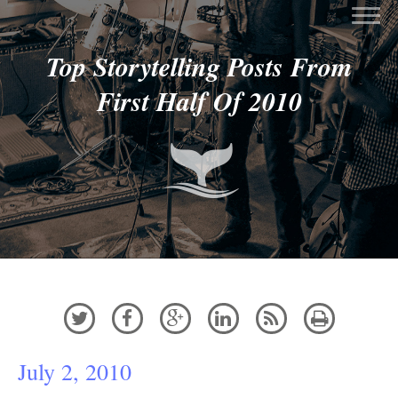
Top Storytelling Posts From
First Half Of 2010






July 2, 2010