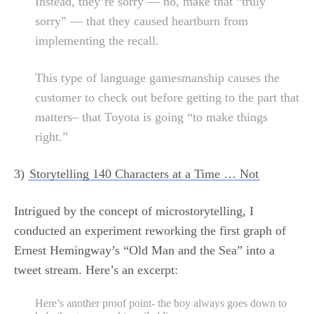
Instead, they’re sorry — no, make that “truly
sorry” — that they caused heartburn from
implementing the recall.
This type of language gamesmanship causes the
customer to check out before getting to the part that
matters– that Toyota is going “to make things
right.”
3)
Storytelling 140 Characters at a Time … Not
Intrigued by the concept of microstorytelling, I
conducted an experiment reworking the first graph of
Ernest Hemingway’s “Old Man and the Sea” into a
tweet stream. Here’s an excerpt:
Here’s another proof point- the boy always goes down to