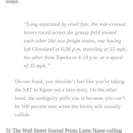
essays.
“Long seperated by cruel fate, the star-crossed
lovers raced across the grassy field toward
each other like two freight trains, one having
left Cleveland at 6:36 p.m. traveling at 55 mph,
the other from Topeka at 4:19 p.m. at a speed
of 35 mph.”
On one hand, you shouldn’t feel like you’re taking
the SAT to figure out a love story. On the other
hand, the ambiguity pulls you in because you can’t
be 100 percent sure when the lovers will actually
collide.
5)
The Wall Street Journal Prints Lame Name-calling