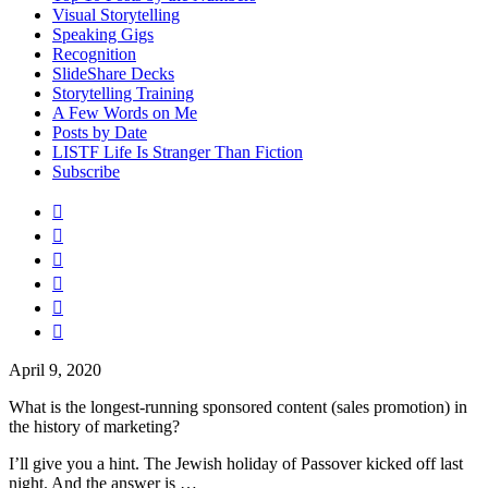
Visual Storytelling
Speaking Gigs
Recognition
SlideShare Decks
Storytelling Training
A Few Words on Me
Posts by Date
LISTF Life Is Stranger Than Fiction
Subscribe






April 9, 2020
What is the longest-running sponsored content (sales promotion) in
the history of marketing?
I’ll give you a hint. The Jewish holiday of Passover kicked off last
night. And the answer is …