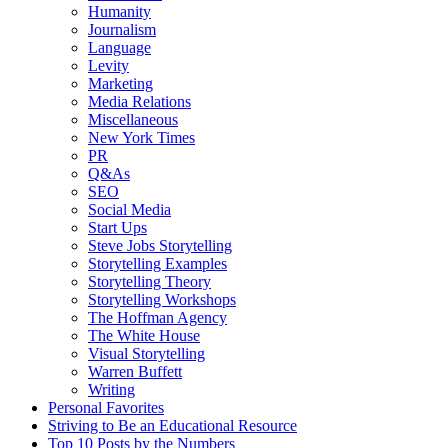
Humanity
Journalism
Language
Levity
Marketing
Media Relations
Miscellaneous
New York Times
PR
Q&As
SEO
Social Media
Start Ups
Steve Jobs Storytelling
Storytelling Examples
Storytelling Theory
Storytelling Workshops
The Hoffman Agency
The White House
Visual Storytelling
Warren Buffett
Writing
Personal Favorites
Striving to Be an Educational Resource
Top 10 Posts by the Numbers