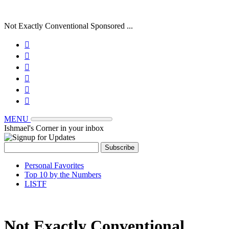
Not Exactly Conventional Sponsored ...






MENU
Ishmael's Corner in your inbox
Personal Favorites
Top 10 by the Numbers
LISTF
Not Exactly Conventional