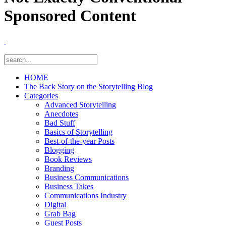
Sponsored Content
HOME
The Back Story on the Storytelling Blog
Categories
Advanced Storytelling
Anecdotes
Bad Stuff
Basics of Storytelling
Best-of-the-year Posts
Blogging
Book Reviews
Branding
Business Communications
Business Takes
Communications Industry
Digital
Grab Bag
Guest Posts