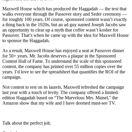
Maxwell House which has produced the Haggadah — the text that
walks everyone through the Passover story and Seder ceremony —
for roughly 100 years. Of course, sponsored content wasn’t exactly
a thing back in the 1920s, but an ad guy named Joseph Jacobs saw
an opportunity to clear up a myth that coffee wasn’t kosher for
Passover. That’s when he came up with the idea for Maxwell House
to sponsor the Haggadah.
As a result, Maxwell House has enjoyed a seat at Passover dinner
for 50+ years. Mr. Jacobs deserves a plaque in the Sponsored
Content Hall of Fame. To understand the scale of this sponsored
content, the company has printed over 55 million copies over the
years. I’d love to see the spreadsheet that quantifies the ROI of the
campaign.
Not content to rest on its laurels, Maxwell refreshed the campaign
last year with a touch of levity. The company offered a limited-
edition Haggadah based on “The Marvelous Mrs. Maisel,” the
Amazon show that my wife and I have deemed must-see TV.
Talk about the perfect jolt.