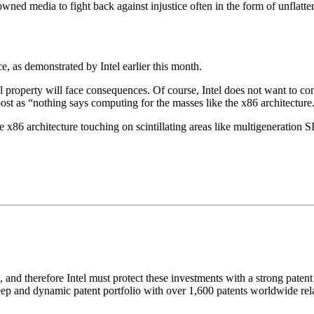
ned media to fight back against injustice often in the form of unflat
 as demonstrated by Intel earlier this month.
tual property will face consequences. Of course, Intel does not want to
ost as “nothing says computing for the masses like the x86 architecture
e x86 architecture touching on scintillating areas like multigeneration 
and therefore Intel must protect these investments with a strong patent 
 deep and dynamic patent portfolio with over 1,600 patents worldwide rela