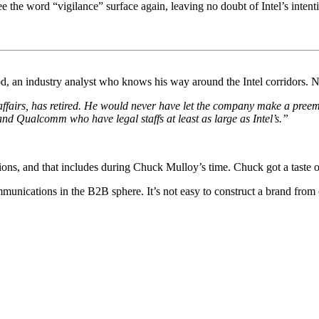
ee the word “vigilance” surface again, leaving no doubt of Intel’s intent
od, an industry analyst who knows his way around the Intel corridors. 
ffairs, has retired. He would never have let the company make a preempt
and Qualcomm who have legal staffs at least as large as Intel’s.”
ions, and that includes during Chuck Mulloy’s time. Chuck got a taste 
ommunications in the B2B sphere. It’s not easy to construct a brand fro