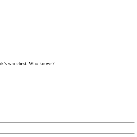
tBank’s war chest. Who knows?