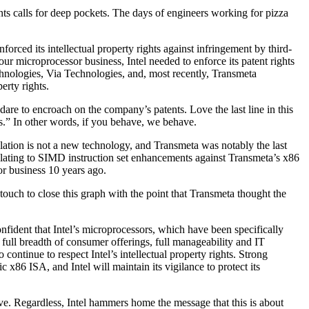
nts calls for deep pockets. The days of engineers working for pizza
nforced its intellectual property rights against infringement by third-
ur microprocessor business, Intel needed to enforce its patent rights
nologies, Via Technologies, and, most recently, Transmeta
erty rights.
 dare to encroach on the company’s patents. Love the last line in this
s.” In other words, if you behave, we behave.
lation is not a new technology, and Transmeta was notably the last
lating to SIMD instruction set enhancements against Transmeta’s x86
or business 10 years ago.
ouch to close this graph with the point that Transmeta thought the
onfident that Intel’s microprocessors, which have been specifically
 full breadth of consumer offerings, full manageability and IT
ontinue to respect Intel’s intellectual property rights. Strong
 x86 ISA, and Intel will maintain its vigilance to protect its
e. Regardless, Intel hammers home the message that this is about