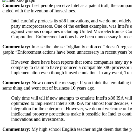
Commentary:
Lest people perceive Intel as a patent troll, the comp
ended with the invention of horseshoes.
Intel carefully protects its x86 innovations, and we do not widely 
party microprocessors. One of the earliest examples, was Intel’s e
against various companies including United Microelectronics Co
Corporation. Enforcement actions have been unnecessary in recent
Commentary:
In case the phrase “vigilantly enforced” doesn’t registe
graph: “Enforcement actions have been unnecessary in recent years bec
However, there have been reports that some companies may try to 
company to claim to have produced a compatible x86 processor us
implementation even though it used emulation. In any event, Tran
Commentary:
Now comes the message. If you think that emulating the
same thing and went out of business 10 years ago.
Only time will tell if new attempts to emulate Intel’s x86 ISA wil
optimized to implement Intel’s x86 ISA for almost four decades, w
integration for the enterprise. However, we do not welcome unlawf
intellectual property protections make it possible for Intel to con
innovations and investments.
Commentary:
My high school English teacher might deem that the ph