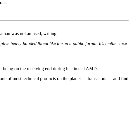
ions.
Nathan was not amused, writing:
ive heavy-handed threat like this in a public forum. It’s neither nice
of being on the receiving end during his time at AMD.
m one of most technical products on the planet — transistors — and find