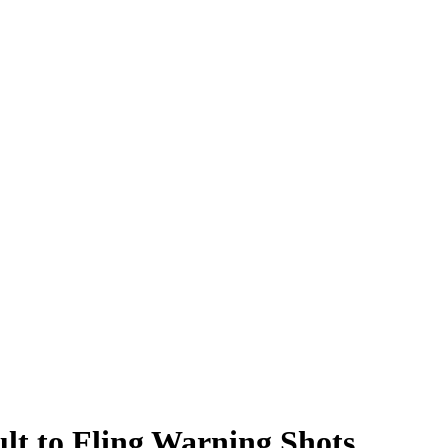
lt to Fling Warning Shots