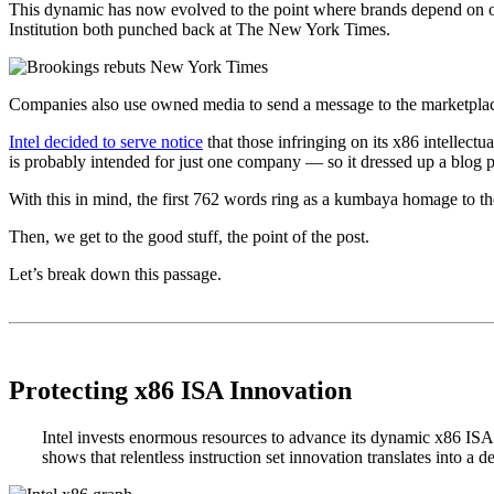
This dynamic has now evolved to the point where brands depend on ow
Institution both punched back at The New York Times.
Companies also use owned media to send a message to the marketplace,
Intel decided to serve notice
that those infringing on its x86 intellec
is probably intended for just one company — so it dressed up a blog p
With this in mind, the first 762 words ring as a kumbaya homage to th
Then, we get to the good stuff, the point of the post.
Let’s break down this passage.
.
.
Protecting x86 ISA Innovation
Intel invests enormous resources to advance its dynamic x86 ISA, 
shows that relentless instruction set innovation translates into a