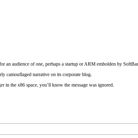
rafted for an audience of one, perhaps a startup or ARM embolden by Sof
orly camouflaged narrative on its corporate blog.
er in the x86 space, you’ll know the message was ignored.