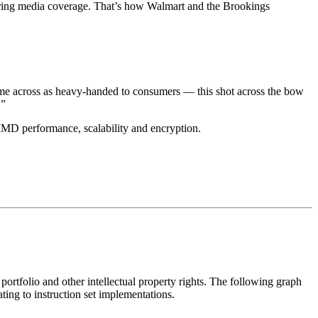
tering media coverage. That’s how Walmart and the Brookings
 come across as heavy-handed to consumers — this shot across the bow
.”
SIMD performance, scalability and encryption.
portfolio and other intellectual property rights. The following graph
ting to instruction set implementations.