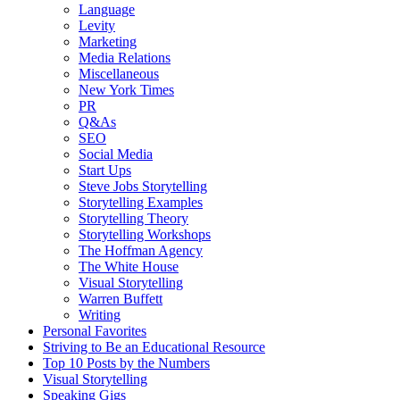
Language
Levity
Marketing
Media Relations
Miscellaneous
New York Times
PR
Q&As
SEO
Social Media
Start Ups
Steve Jobs Storytelling
Storytelling Examples
Storytelling Theory
Storytelling Workshops
The Hoffman Agency
The White House
Visual Storytelling
Warren Buffett
Writing
Personal Favorites
Striving to Be an Educational Resource
Top 10 Posts by the Numbers
Visual Storytelling
Speaking Gigs