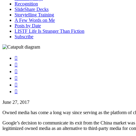
Recognition
SlideShare Decks
Storytelling Training
A Few Words on Me
Posts by Date
LISTF Life Is Stranger Than Fiction
Subscribe






June 27, 2017
Owned media has come a long way since serving as the platform of choi
Google’s decision to communicate its exit from the China market was 
legitimized owned media as an alternative to third-party media for co