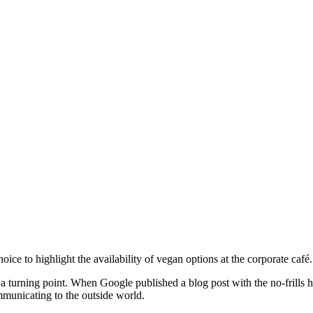
ce to highlight the availability of vegan options at the corporate café.
a turning point. When Google published a blog post with the no-frills
mmunicating to the outside world.