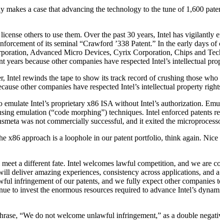
any makes a case that advancing the technology to the tune of 1,600 pate
license others to use them. Over the past 30 years, Intel has vigilantly e
nforcement of its seminal “Crawford ’338 Patent.” In the early days of o
rporation, Advanced Micro Devices, Cyrix Corporation, Chips and Tech
 years because other companies have respected Intel’s intellectual prop
r, Intel rewinds the tape to show its track record of crushing those who
ause other companies have respected Intel’s intellectual property right
emulate Intel’s proprietary x86 ISA without Intel’s authorization. Emu
ing emulation (“code morphing”) techniques. Intel enforced patents re
smeta was not commercially successful, and it exited the microprocess
 x86 approach is a loophole in our patent portfolio, think again. Nice t
l meet a different fate. Intel welcomes lawful competition, and we are c
ill deliver amazing experiences, consistency across applications, and a
ul infringement of our patents, and we fully expect other companies to c
tinue to invest the enormous resources required to advance Intel’s dynamic
rase, “We do not welcome unlawful infringement,” as a double negativ