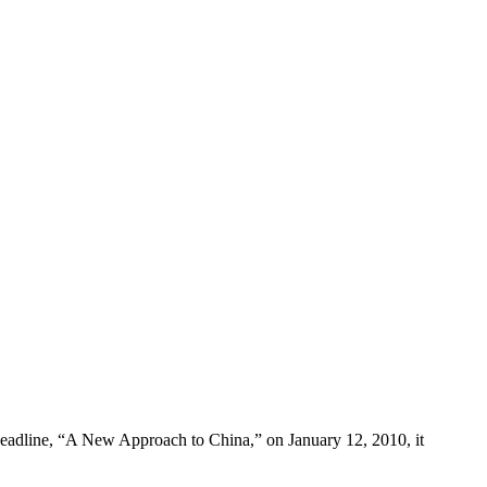
 headline, “A New Approach to China,” on January 12, 2010, it