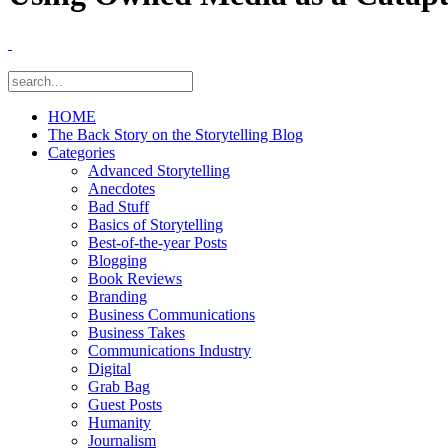
HOME
The Back Story on the Storytelling Blog
Categories
Advanced Storytelling
Anecdotes
Bad Stuff
Basics of Storytelling
Best-of-the-year Posts
Blogging
Book Reviews
Branding
Business Communications
Business Takes
Communications Industry
Digital
Grab Bag
Guest Posts
Humanity
Journalism