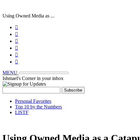
Using Owned Media as ...






MENU
Ishmael's Corner in your inbox
Personal Favorites
Top 10 by the Numbers
LISTF
Using Owned Media as a Catapu