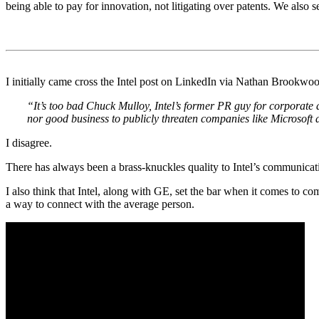
being able to pay for innovation, not litigating over patents. We also s
.
.
I initially came cross the Intel post on LinkedIn via Nathan Brookwo
“It’s too bad Chuck Mulloy, Intel’s former PR guy for corporate a
nor good business to publicly threaten companies like Microsoft 
I disagree.
There has always been a brass-knuckles quality to Intel’s communicat
I also think that Intel, along with GE, set the bar when it comes to c
a way to connect with the average person.