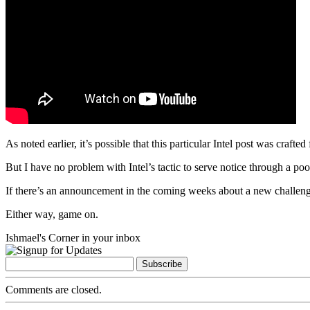
As noted earlier, it’s possible that this particular Intel post was c
But I have no problem with Intel’s tactic to serve notice through a po
If there’s an announcement in the coming weeks about a new challeng
Either way, game on.
Ishmael's Corner in your inbox
Comments are closed.