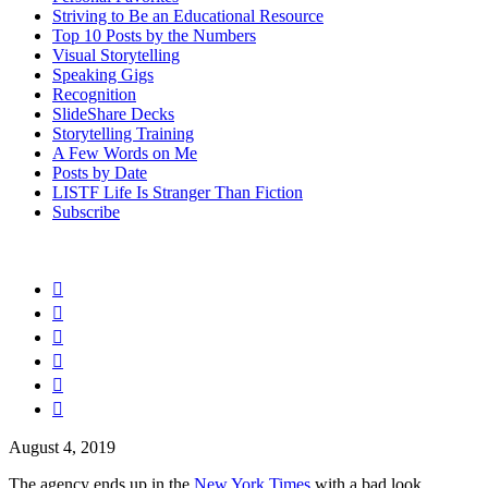
Striving to Be an Educational Resource
Top 10 Posts by the Numbers
Visual Storytelling
Speaking Gigs
Recognition
SlideShare Decks
Storytelling Training
A Few Words on Me
Posts by Date
LISTF Life Is Stranger Than Fiction
Subscribe






August 4, 2019
The agency ends up in the
New York Times
with a bad look.