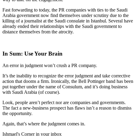
Fast forwarding to today, the PR companies with ties to the Saudi
Arabia government now find themselves under scrutiny due to the
killing of a journalist at the Saudi consulate in Istanbul. Several have
already ended their relationships with the Saudi government to
distance themselves from the atrocity.
In Sum: Use Your Brain
An error in judgment won’t crush a PR company.
It’s the inability to recognize the error judgment and take corrective
action that dooms a firm. Ironically, the Bell Pottinger band has been
put together under the name of Consulum, and it’s doing business
with Saudi Arabia (of course).
Look, people aren’t perfect nor are companies and governments.
The fact a new-business prospect has flaws isn’t a reason to dismiss
the opportunity.
Again, that’s where the judgment comes in.
Ishmael's Corner in your inbox