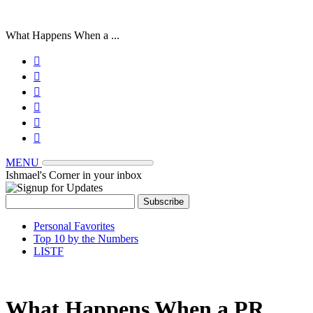
What Happens When a ...






MENU
Ishmael's Corner in your inbox
Personal Favorites
Top 10 by the Numbers
LISTF
What Happens When a PR