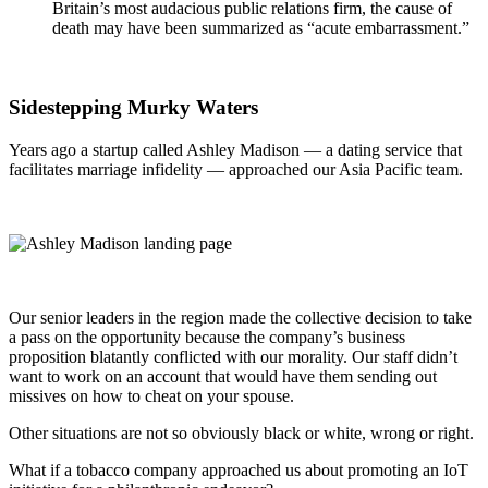
Britain’s most audacious public relations firm, the cause of
death may have been summarized as “acute embarrassment.”
Sidestepping Murky Waters
Years ago a startup called Ashley Madison — a dating service that
facilitates marriage infidelity — approached our Asia Pacific team.
Our senior leaders in the region made the collective decision to take
a pass on the opportunity because the company’s business
proposition blatantly conflicted with our morality. Our staff didn’t
want to work on an account that would have them sending out
missives on how to cheat on your spouse.
Other situations are not so obviously black or white, wrong or right.
What if a tobacco company approached us about promoting an IoT