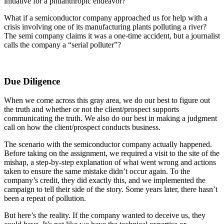
initiative for a philanthropic endeavor?
What if a semiconductor company approached us for help with a
crisis involving one of its manufacturing plants polluting a river?
The semi company claims it was a one-time accident, but a journalist
calls the company a “serial polluter”?
Due Diligence
When we come across this gray area, we do our best to figure out
the truth and whether or not the client/prospect supports
communicating the truth. We also do our best in making a judgment
call on how the client/prospect conducts business.
The scenario with the semiconductor company actually happened.
Before taking on the assignment, we required a visit to the site of the
mishap, a step-by-step explanation of what went wrong and actions
taken to ensure the same mistake didn’t occur again. To the
company’s credit, they did exactly this, and we implemented the
campaign to tell their side of the story. Some years later, there hasn’t
been a repeat of pollution.
But here’s the reality. If the company wanted to deceive us, they