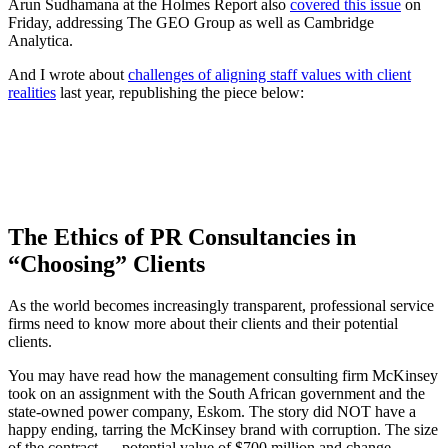
Arun Sudhamana at the Holmes Report also
covered this issue
on
Friday, addressing The GEO Group as well as Cambridge
Analytica.
And I wrote about
challenges of aligning staff values with client
realities
last year, republishing the piece below:
The Ethics of PR Consultancies in
“Choosing” Clients
As the world becomes increasingly transparent, professional service
firms need to know more about their clients and their potential
clients.
You may have read how the management consulting firm McKinsey
took on an assignment with the South African government and the
state-owned power company, Eskom. The story did NOT have a
happy ending, tarring the McKinsey brand with corruption. The size
of the contract — potential value of $700 million and change —