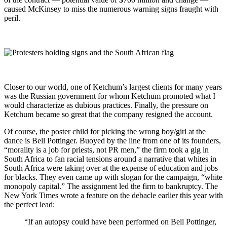
caused McKinsey to miss the numerous warning signs fraught with
peril.
Closer to our world, one of Ketchum’s largest clients for many years
was the Russian government for whom Ketchum promoted what I
would characterize as dubious practices. Finally, the pressure on
Ketchum became so great that the company resigned the account.
Of course, the poster child for picking the wrong boy/girl at the
dance is Bell Pottinger. Buoyed by the line from one of its founders,
“morality is a job for priests, not PR men,” the firm took a gig in
South Africa to fan racial tensions around a narrative that whites in
South Africa were taking over at the expense of education and jobs
for blacks. They even came up with slogan for the campaign, “white
monopoly capital.” The assignment led the firm to bankruptcy. The
New York Times wrote a feature on the debacle earlier this year with
the perfect lead:
“If an autopsy could have been performed on Bell Pottinger,