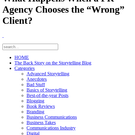
Agency Chooses the “Wrong”
Client?
HOME
The Back Story on the Storytelling Blog
Categories
Advanced Storytelling
Anecdotes
Bad Stuff
Basics of Storytelling
Best-of-the-year Posts
Blogging
Book Reviews
Branding
Business Communications
Business Takes
Communications Industry
Digital