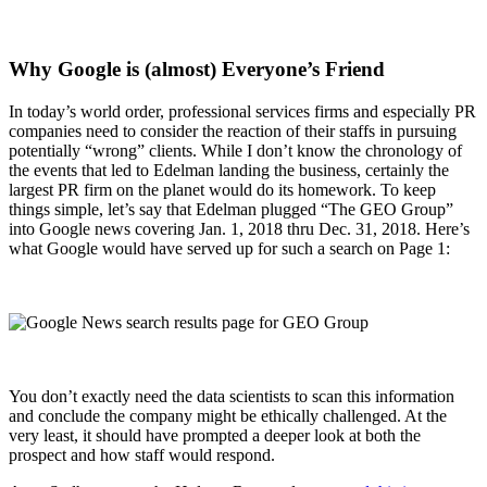
Why Google is (almost) Everyone’s Friend
In today’s world order, professional services firms and especially PR
companies need to consider the reaction of their staffs in pursuing
potentially “wrong” clients. While I don’t know the chronology of
the events that led to Edelman landing the business, certainly the
largest PR firm on the planet would do its homework. To keep
things simple, let’s say that Edelman plugged “The GEO Group”
into Google news covering Jan. 1, 2018 thru Dec. 31, 2018. Here’s
what Google would have served up for such a search on Page 1:
You don’t exactly need the data scientists to scan this information
and conclude the company might be ethically challenged. At the
very least, it should have prompted a deeper look at both the
prospect and how staff would respond.