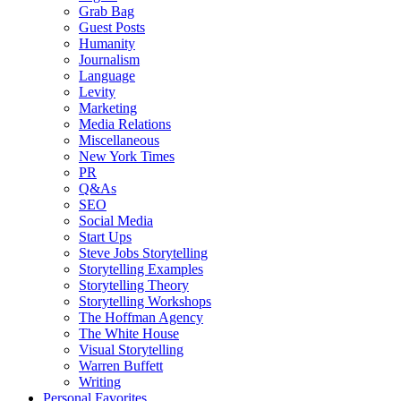
Grab Bag
Guest Posts
Humanity
Journalism
Language
Levity
Marketing
Media Relations
Miscellaneous
New York Times
PR
Q&As
SEO
Social Media
Start Ups
Steve Jobs Storytelling
Storytelling Examples
Storytelling Theory
Storytelling Workshops
The Hoffman Agency
The White House
Visual Storytelling
Warren Buffett
Writing
Personal Favorites