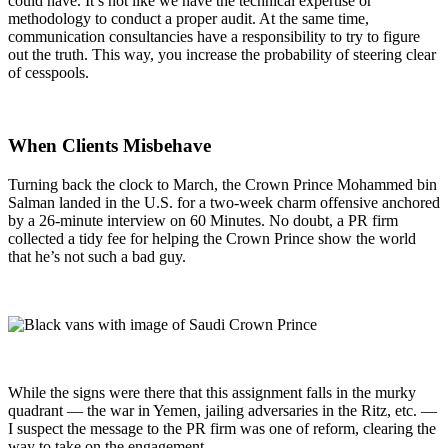
could have. It’s not like we have the technical expertise or
methodology to conduct a proper audit. At the same time,
communication consultancies have a responsibility to try to figure
out the truth. This way, you increase the probability of steering clear
of cesspools.
When Clients Misbehave
Turning back the clock to March, the Crown Prince Mohammed bin
Salman landed in the U.S. for a two-week charm offensive anchored
by a 26-minute interview on 60 Minutes. No doubt, a PR firm
collected a tidy fee for helping the Crown Prince show the world
that he’s not such a bad guy.
While the signs were there that this assignment falls in the murky
quadrant — the war in Yemen, jailing adversaries in the Ritz, etc. —
I suspect the message to the PR firm was one of reform, clearing the
way to take on the engagement.