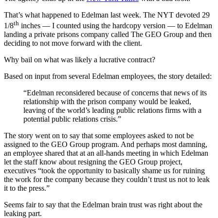
That’s what happened to Edelman last week. The NYT devoted 29
th
1/8
inches — I counted using the hardcopy version — to Edelman
landing a private prisons company called The GEO Group and then
deciding to not move forward with the client.
Why bail on what was likely a lucrative contract?
Based on input from several Edelman employees, the story detailed:
“Edelman reconsidered because of concerns that news of its
relationship with the prison company would be leaked,
leaving of the world’s leading public relations firms with a
potential public relations crisis.”
The story went on to say that some employees asked to not be
assigned to the GEO Group program. And perhaps most damning,
an employee shared that at an all-hands meeting in which Edelman
let the staff know about resigning the GEO Group project,
executives “took the opportunity to basically shame us for ruining
the work for the company because they couldn’t trust us not to leak
it to the press.”
Seems fair to say that the Edelman brain trust was right about the
leaking part.