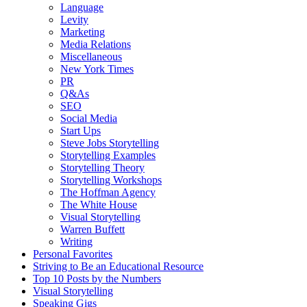
Language
Levity
Marketing
Media Relations
Miscellaneous
New York Times
PR
Q&As
SEO
Social Media
Start Ups
Steve Jobs Storytelling
Storytelling Examples
Storytelling Theory
Storytelling Workshops
The Hoffman Agency
The White House
Visual Storytelling
Warren Buffett
Writing
Personal Favorites
Striving to Be an Educational Resource
Top 10 Posts by the Numbers
Visual Storytelling
Speaking Gigs