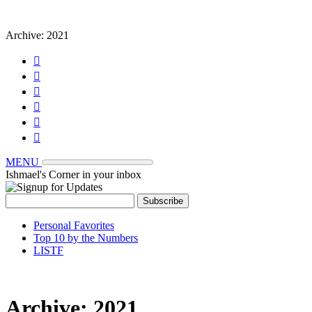
Archive:
2021






MENU
Ishmael's Corner in your inbox
Personal Favorites
Top 10 by the Numbers
LISTF
Archive:
2021