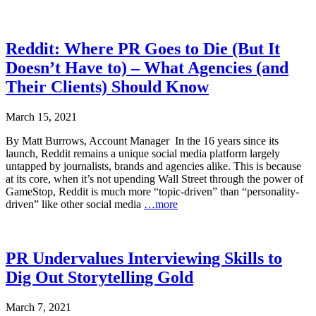
Reddit: Where PR Goes to Die (But It
Doesn’t Have to) – What Agencies (and
Their Clients) Should Know
March 15, 2021
By Matt Burrows, Account Manager In the 16 years since its
launch, Reddit remains a unique social media platform largely
untapped by journalists, brands and agencies alike. This is because
at its core, when it’s not upending Wall Street through the power of
GameStop, Reddit is much more “topic-driven” than “personality-
driven” like other social media
…more
PR Undervalues Interviewing Skills to
Dig Out Storytelling Gold
March 7, 2021