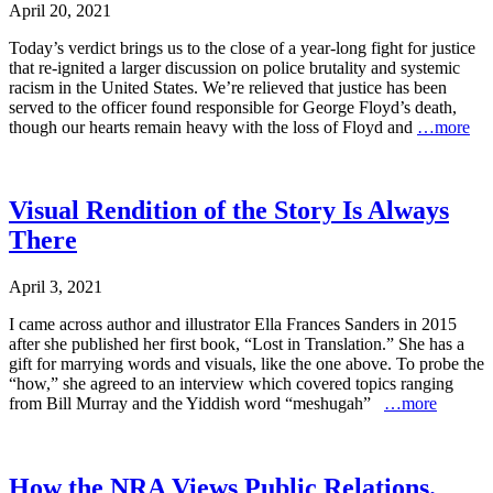
April 20, 2021
Today’s verdict brings us to the close of a year-long fight for justice
that re-ignited a larger discussion on police brutality and systemic
racism in the United States. We’re relieved that justice has been
served to the officer found responsible for George Floyd’s death,
though our hearts remain heavy with the loss of Floyd and
…more
Visual Rendition of the Story Is Always
There
April 3, 2021
I came across author and illustrator Ella Frances Sanders in 2015
after she published her first book, “Lost in Translation.” She has a
gift for marrying words and visuals, like the one above. To probe the
“how,” she agreed to an interview which covered topics ranging
from Bill Murray and the Yiddish word “meshugah”
…more
How the NRA Views Public Relations.