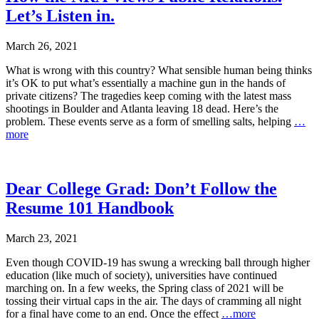
Let’s Listen in.
March 26, 2021
What is wrong with this country? What sensible human being thinks
it’s OK to put what’s essentially a machine gun in the hands of
private citizens? The tragedies keep coming with the latest mass
shootings in Boulder and Atlanta leaving 18 dead. Here’s the
problem. These events serve as a form of smelling salts, helping
…
more
Dear College Grad: Don’t Follow the
Resume 101 Handbook
March 23, 2021
Even though COVID-19 has swung a wrecking ball through higher
education (like much of society), universities have continued
marching on. In a few weeks, the Spring class of 2021 will be
tossing their virtual caps in the air. The days of cramming all night
for a final have come to an end. Once the effect
…more