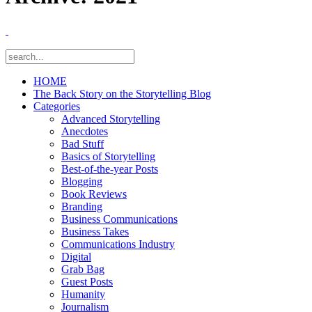
HOME
The Back Story on the Storytelling Blog
Categories
Advanced Storytelling
Anecdotes
Bad Stuff
Basics of Storytelling
Best-of-the-year Posts
Blogging
Book Reviews
Branding
Business Communications
Business Takes
Communications Industry
Digital
Grab Bag
Guest Posts
Humanity
Journalism