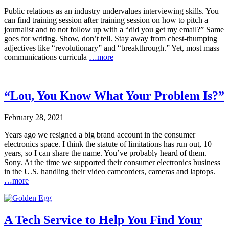
Public relations as an industry undervalues interviewing skills. You
can find training session after training session on how to pitch a
journalist and to not follow up with a “did you get my email?” Same
goes for writing. Show, don’t tell. Stay away from chest-thumping
adjectives like “revolutionary” and “breakthrough.” Yet, most mass
communications curricula
…more
“Lou, You Know What Your Problem Is?”
February 28, 2021
Years ago we resigned a big brand account in the consumer
electronics space. I think the statute of limitations has run out, 10+
years, so I can share the name. You’ve probably heard of them.
Sony. At the time we supported their consumer electronics business
in the U.S. handling their video camcorders, cameras and laptops.
…more
A Tech Service to Help You Find Your