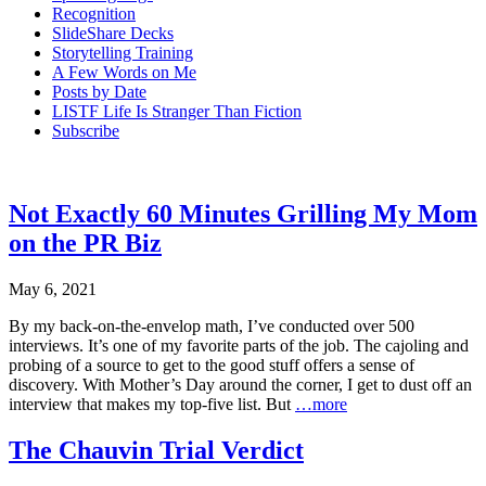
Recognition
SlideShare Decks
Storytelling Training
A Few Words on Me
Posts by Date
LISTF Life Is Stranger Than Fiction
Subscribe
Not Exactly 60 Minutes Grilling My Mom
on the PR Biz
May 6, 2021
By my back-on-the-envelop math, I’ve conducted over 500
interviews. It’s one of my favorite parts of the job. The cajoling and
probing of a source to get to the good stuff offers a sense of
discovery. With Mother’s Day around the corner, I get to dust off an
interview that makes my top-five list. But
…more
The Chauvin Trial Verdict